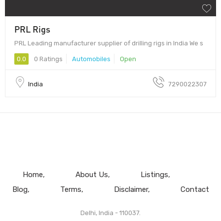
PRL Rigs
PRL Leading manufacturer supplier of drilling rigs in India We s
0.0
0 Ratings
Automobiles
Open
India
7290022307
Home
About Us
Listings
Blog
Terms
Disclaimer
Contact
Delhi, India - 110037.