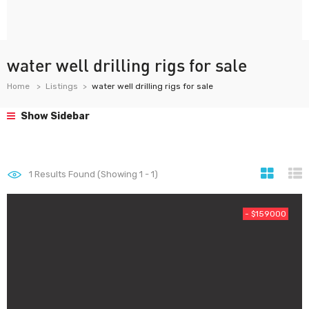
water well drilling rigs for sale
Home
Listings
water well drilling rigs for sale
Show Sidebar
1
Results Found (Showing 1 - 1)
- $159000