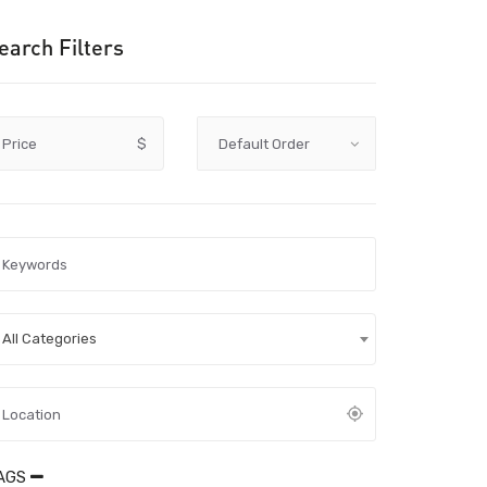
earch Filters
Price
$
All Categories
AGS