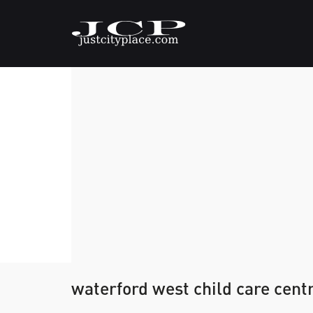
waterford west child care cent