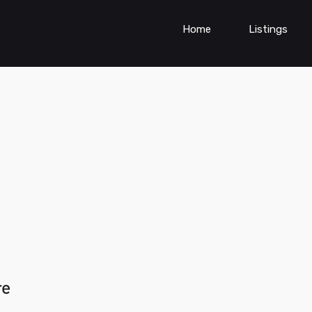
Home
Listings
re