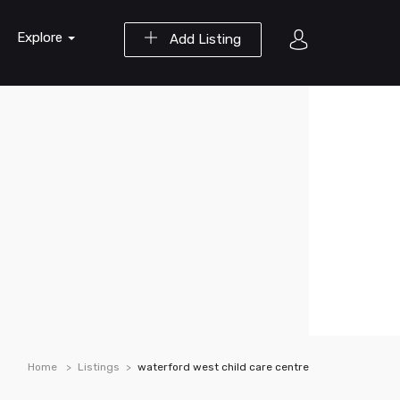
Explore
Add Listing
Home
Listings
waterford west child care centre