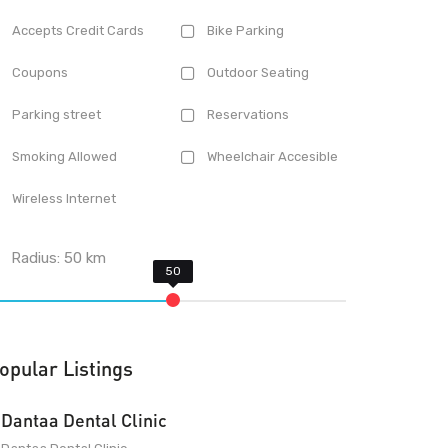
Accepts Credit Cards
Bike Parking
Coupons
Outdoor Seating
Parking street
Reservations
Smoking Allowed
Wheelchair Accesible
Wireless Internet
Radius:
50
km
opular Listings
Dantaa Dental Clinic