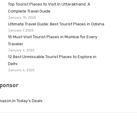
Top Tourist Places to Visit in Uttarakhand: A
Complete Travel Guide
January 10, 2025
Ultimate Travel Guide: Best Tourist Places in Odisha
January 7, 2025
15 Must-Visit Tourist Places in Mumbai for Every
Traveler
January 6, 2025
12 Best Unmissable Tourist Places to Explore in
Delhi
January 6, 2025
ponsor
azon.in Today’s Deals