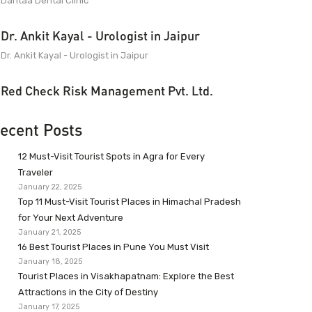
Dantaa Dental Clinic
Dr. Ankit Kayal - Urologist in Jaipur
Dr. Ankit Kayal - Urologist in Jaipur
Red Check Risk Management Pvt. Ltd.
ecent Posts
12 Must-Visit Tourist Spots in Agra for Every
Traveler
January 22, 2025
Top 11 Must-Visit Tourist Places in Himachal Pradesh
for Your Next Adventure
January 21, 2025
16 Best Tourist Places in Pune You Must Visit
January 18, 2025
Tourist Places in Visakhapatnam: Explore the Best
Attractions in the City of Destiny
January 17, 2025