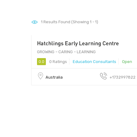
1
Results Found (Showing 1 - 1)
Hatchlings Early Learning Centre
0.00
GROWING – CARING – LEARNING
0.0
0 Ratings
Education Consultants
Open
Australia
+1732997822