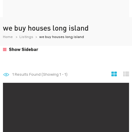
we buy houses long island
Home
Listings
we buy houses long island
Show Sidebar
1
Results Found (Showing 1 - 1)