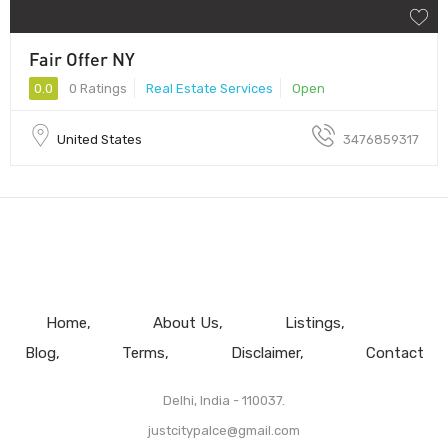
Fair Offer NY
0.0
0 Ratings
Real Estate Services
Open
United States
3476859317
Home
About Us
Listings
Blog
Terms
Disclaimer
Contact
Delhi, India - 110037.
justcitypalce@gmail.com