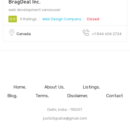
BragDeal Inc.
web development vancouver
0.0
0 Ratings
Web Design Company
Closed
Canada
+1 844 604 2724
Home
About Us
Listings
Blog
Terms
Disclaimer
Contact
Delhi, India - 110037.
justcitypalce@gmail.com