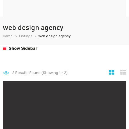
web design agency
Home
Listings
web design agency
Show Sidebar
2
Results Found (Showing 1 - 2)