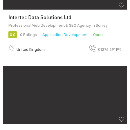
Intertec Data Solutions Ltd
Professional Web Development & SEO Agency in Surrey
0.0
0 Ratings
Application Development
Open
United Kingdom
01276 691199