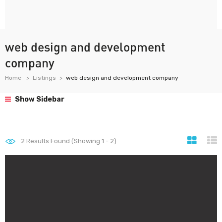
web design and development
company
Home
Listings
web design and development company
Show Sidebar
2
Results Found (Showing 1 - 2)