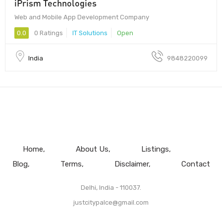
iPrism Technologies
Web and Mobile App Development Company
0.0
0 Ratings
IT Solutions
Open
India
9848220099
Home
About Us
Listings
Blog
Terms
Disclaimer
Contact
Delhi, India - 110037.
justcitypalce@gmail.com