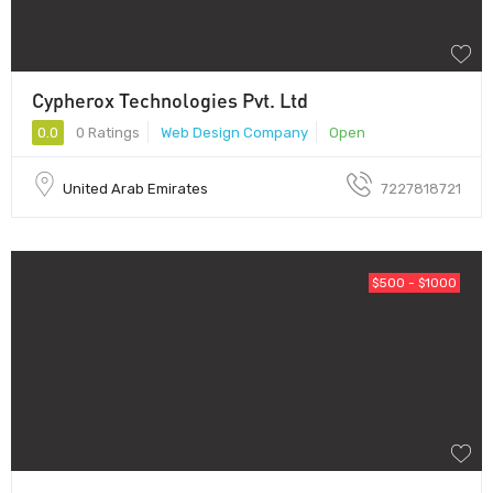
Cypherox Technologies Pvt. Ltd
0.0
0 Ratings
Web Design Company
Open
United Arab Emirates
7227818721
$500 - $1000