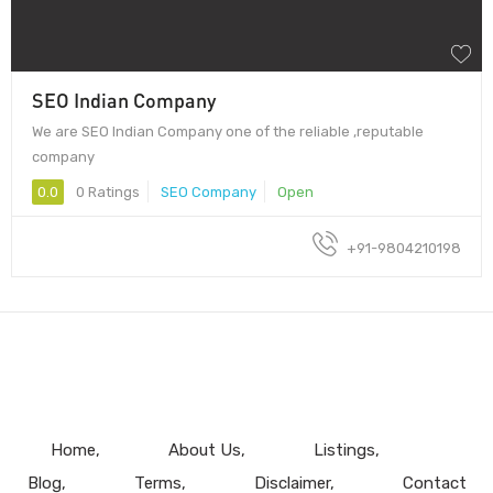
SEO Indian Company
We are SEO Indian Company one of the reliable ,reputable
company
0.0
0 Ratings
SEO Company
Open
+91-9804210198
Home
About Us
Listings
Blog
Terms
Disclaimer
Contact