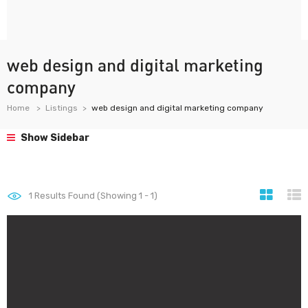
web design and digital marketing
company
Home
Listings
web design and digital marketing company
Show Sidebar
1
Results Found (Showing 1 - 1)