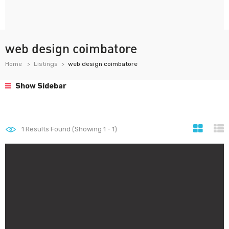
web design coimbatore
Home
Listings
web design coimbatore
Show Sidebar
1
Results Found (Showing 1 - 1)