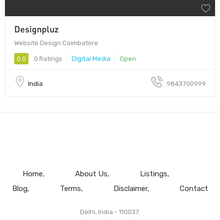
Designpluz
Website Design Coimbatore
0.0
0 Ratings
Digital Media
Open
India
9843700999
Home
About Us
Listings
Blog
Terms
Disclaimer
Contact
Delhi, India - 110037.