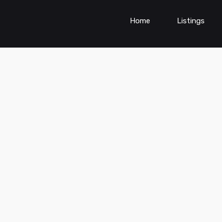
Home
Listings