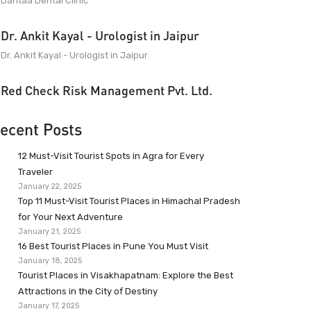
Dantaa Dental Clinic
Dr. Ankit Kayal - Urologist in Jaipur
Dr. Ankit Kayal - Urologist in Jaipur
Red Check Risk Management Pvt. Ltd.
ecent Posts
12 Must-Visit Tourist Spots in Agra for Every
Traveler
January 22, 2025
Top 11 Must-Visit Tourist Places in Himachal Pradesh
for Your Next Adventure
January 21, 2025
16 Best Tourist Places in Pune You Must Visit
January 18, 2025
Tourist Places in Visakhapatnam: Explore the Best
Attractions in the City of Destiny
January 17, 2025