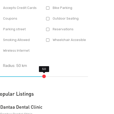
Accepts Credit Cards
Bike Parking
Coupons
Outdoor Seating
Parking street
Reservations
Smoking Allowed
Wheelchair Accesible
Wireless Internet
Radius:
50
km
opular Listings
Dantaa Dental Clinic