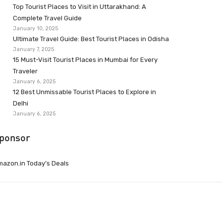
Top Tourist Places to Visit in Uttarakhand: A
Complete Travel Guide
January 10, 2025
Ultimate Travel Guide: Best Tourist Places in Odisha
January 7, 2025
15 Must-Visit Tourist Places in Mumbai for Every
Traveler
January 6, 2025
12 Best Unmissable Tourist Places to Explore in
Delhi
January 6, 2025
ponsor
azon.in Today’s Deals