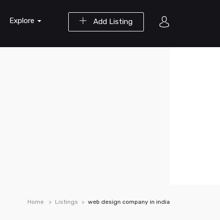
Explore
Add Listing
Home
Listings
web design company in india