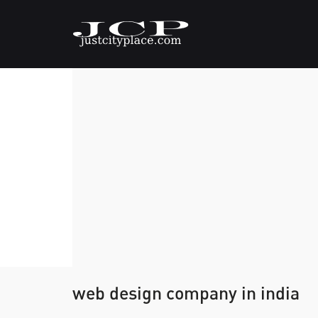
web design company in india