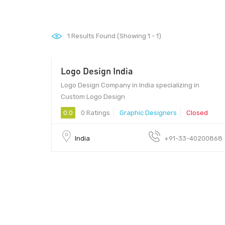
1
Results Found (Showing 1 - 1)
Logo Design India
Logo Design Company in India specializing in
Custom Logo Design
0.0
0 Ratings
Graphic Designers
Closed
India
+91-33-40200868