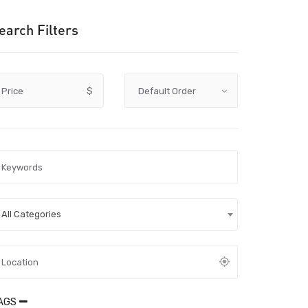
earch Filters
Price
$
All Categories
AGS