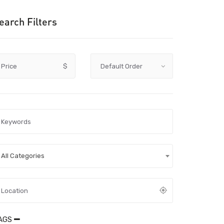
earch Filters
Price
$
All Categories
AGS