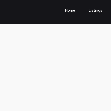
Home
Listings