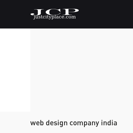
web design company india