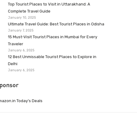
Top Tourist Places to Visit in Uttarakhand: A
Complete Travel Guide
January 10, 2025
Ultimate Travel Guide: Best Tourist Places in Odisha
January 7, 2025
15 Must-Visit Tourist Places in Mumbai for Every
Traveler
January 6, 2025
12 Best Unmissable Tourist Places to Explore in
Delhi
January 6, 2025
ponsor
azon.in Today’s Deals