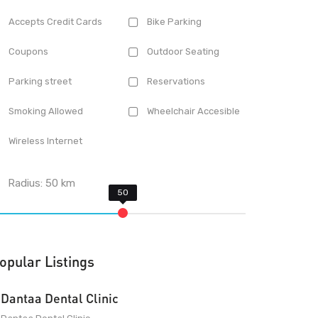
Accepts Credit Cards
Bike Parking
Coupons
Outdoor Seating
Parking street
Reservations
Smoking Allowed
Wheelchair Accesible
Wireless Internet
Radius:
50
km
opular Listings
Dantaa Dental Clinic