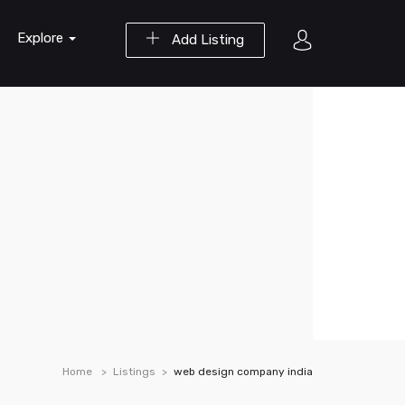
Explore
Add Listing
Home
Listings
web design company india