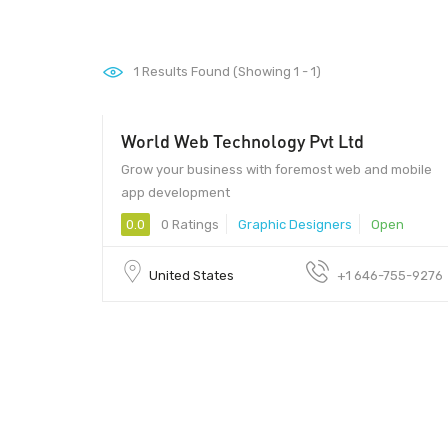
1
Results Found (Showing 1 - 1)
World Web Technology Pvt Ltd
$15
Grow your business with foremost web and mobile
app development
0.0
0 Ratings
Graphic Designers
Open
United States
+1 646-755-9276