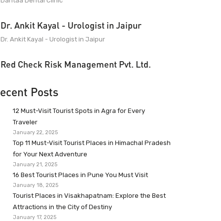
Dantaa Dental Clinic
Dr. Ankit Kayal - Urologist in Jaipur
Dr. Ankit Kayal - Urologist in Jaipur
Red Check Risk Management Pvt. Ltd.
ecent Posts
12 Must-Visit Tourist Spots in Agra for Every
Traveler
January 22, 2025
Top 11 Must-Visit Tourist Places in Himachal Pradesh
for Your Next Adventure
January 21, 2025
16 Best Tourist Places in Pune You Must Visit
January 18, 2025
Tourist Places in Visakhapatnam: Explore the Best
Attractions in the City of Destiny
January 17, 2025