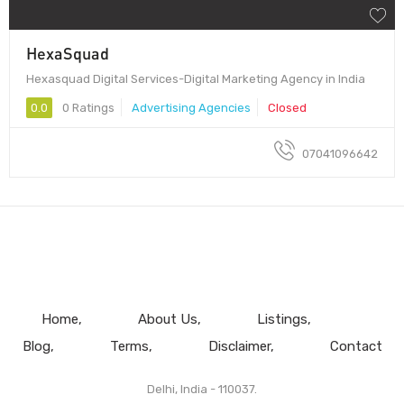
HexaSquad
Hexasquad Digital Services-Digital Marketing Agency in India
0.0
0 Ratings
Advertising Agencies
Closed
07041096642
Home
About Us
Listings
Blog
Terms
Disclaimer
Contact
Delhi, India - 110037.