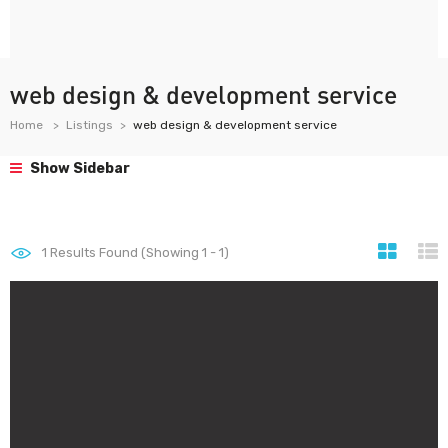
web design & development service
Home
Listings
web design & development service
Show Sidebar
1
Results Found (Showing 1 - 1)