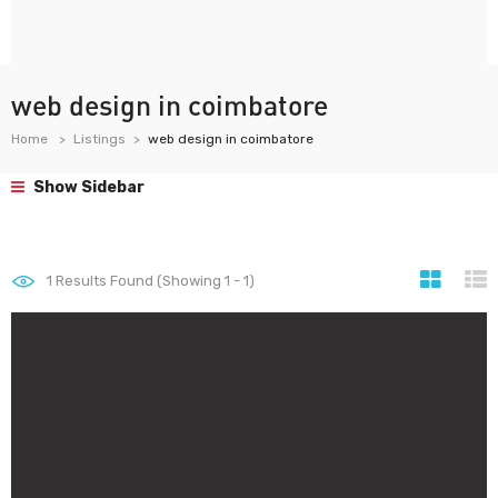
web design in coimbatore
Home
Listings
web design in coimbatore
Show Sidebar
1
Results Found (Showing 1 - 1)