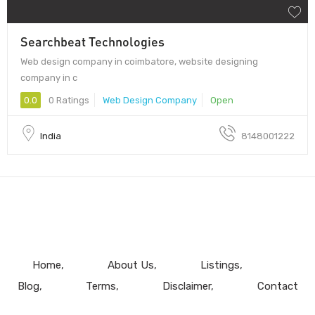
Searchbeat Technologies
Web design company in coimbatore, website designing
company in c
0.0
0 Ratings
Web Design Company
Open
India
8148001222
Home
About Us
Listings
Blog
Terms
Disclaimer
Contact