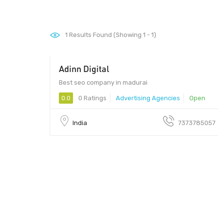
1
Results Found (Showing 1 - 1)
Adinn Digital
Best seo company in madurai
0.0
0 Ratings
Advertising Agencies
Open
India
7373785057