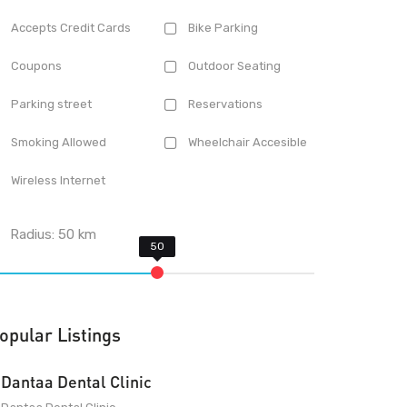
Accepts Credit Cards
Bike Parking
Coupons
Outdoor Seating
Parking street
Reservations
Smoking Allowed
Wheelchair Accesible
Wireless Internet
Radius:
50
km
opular Listings
Dantaa Dental Clinic