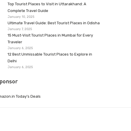
Top Tourist Places to Visit in Uttarakhand: A
Complete Travel Guide
January 10, 2025
Ultimate Travel Guide: Best Tourist Places in Odisha
January 7, 2025
15 Must-Visit Tourist Places in Mumbai for Every
Traveler
January 6, 2025
12 Best Unmissable Tourist Places to Explore in
Delhi
January 6, 2025
ponsor
azon.in Today’s Deals