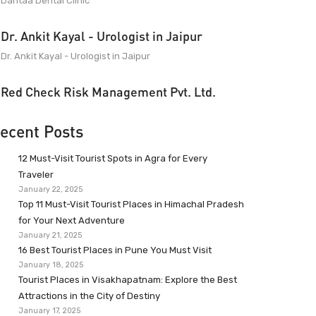
Dantaa Dental Clinic
Dr. Ankit Kayal - Urologist in Jaipur
Dr. Ankit Kayal - Urologist in Jaipur
Red Check Risk Management Pvt. Ltd.
ecent Posts
12 Must-Visit Tourist Spots in Agra for Every
Traveler
January 22, 2025
Top 11 Must-Visit Tourist Places in Himachal Pradesh
for Your Next Adventure
January 21, 2025
16 Best Tourist Places in Pune You Must Visit
January 18, 2025
Tourist Places in Visakhapatnam: Explore the Best
Attractions in the City of Destiny
January 17, 2025