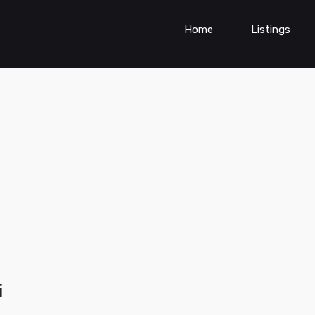
Home
Listings
i