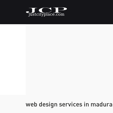
web design services in madura