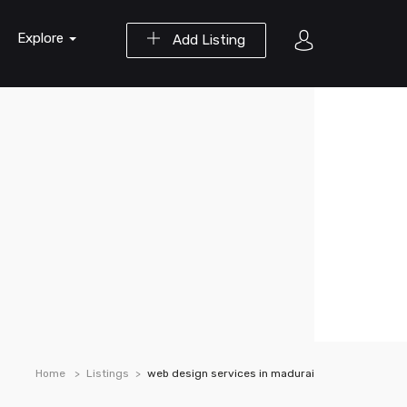
Explore
Add Listing
Home
Listings
web design services in madurai