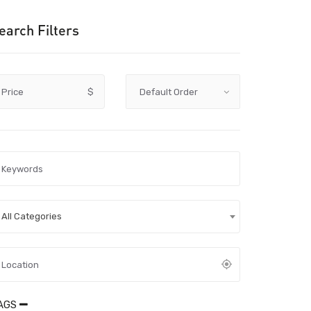
earch Filters
Price
$
All Categories
AGS