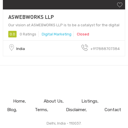
ASWEBWORKS LLP
Our vision at ASWEBWORKS LLP is to be a catalyst for the digital
0.0
0 Ratings
Digital Marketing
Closed
India
+917888707384
Home
About Us
Listings
Blog
Terms
Disclaimer
Contact
Delhi, India - 110037.