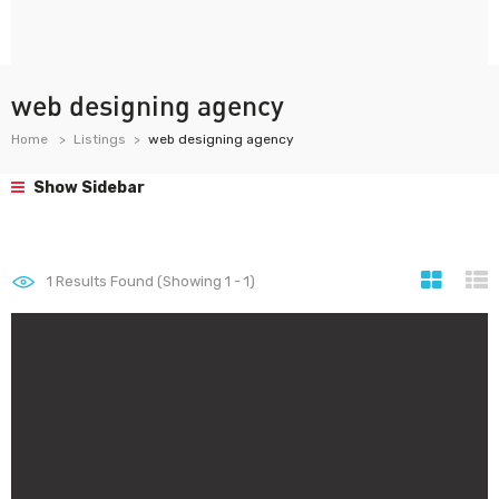
web designing agency
Home
Listings
web designing agency
Show Sidebar
1
Results Found (Showing 1 - 1)