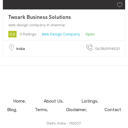
Twoark Business Solutions
web design company in chennai
0.0
0 Ratings
Web Design Company
Open
India
06380994521
Home
About Us
Listings
Blog
Terms
Disclaimer
Contact
Delhi, India - 110037.