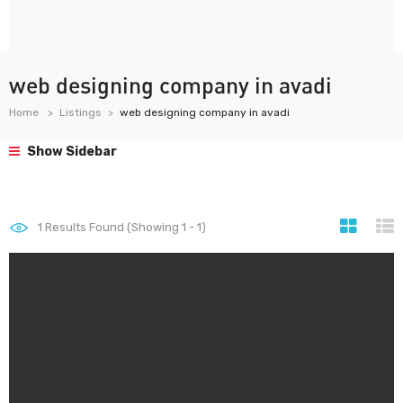
web designing company in avadi
Home
Listings
web designing company in avadi
Show Sidebar
1
Results Found (Showing 1 - 1)