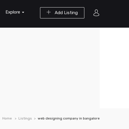
Explore
Add Listing
Home
Listings
web designing company in bangalore