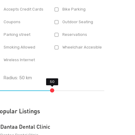
Accepts Credit Cards
Bike Parking
Coupons
Outdoor Seating
Parking street
Reservations
Smoking Allowed
Wheelchair Accesible
Wireless Internet
Radius:
50
km
opular Listings
Dantaa Dental Clinic