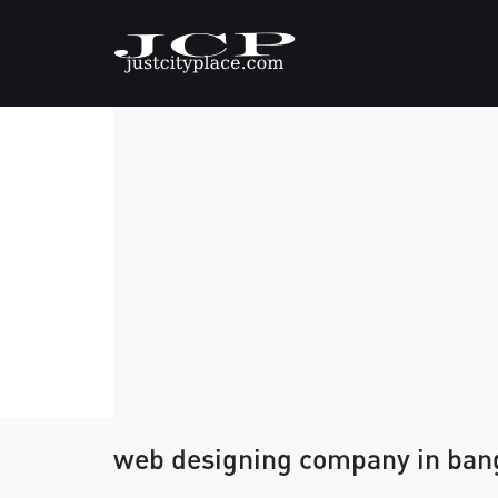
web designing company in ban