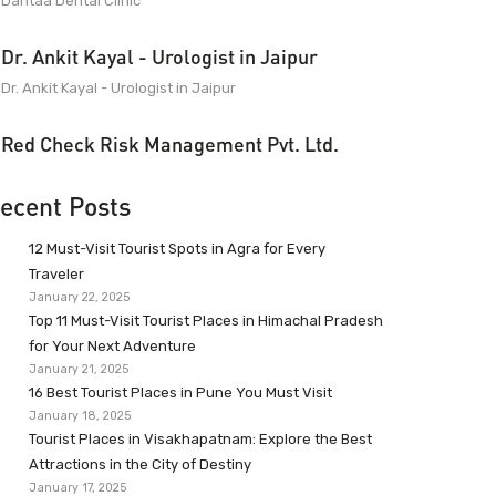
Dantaa Dental Clinic
Dr. Ankit Kayal - Urologist in Jaipur
Dr. Ankit Kayal - Urologist in Jaipur
Red Check Risk Management Pvt. Ltd.
ecent Posts
12 Must-Visit Tourist Spots in Agra for Every
Traveler
January 22, 2025
Top 11 Must-Visit Tourist Places in Himachal Pradesh
for Your Next Adventure
January 21, 2025
16 Best Tourist Places in Pune You Must Visit
January 18, 2025
Tourist Places in Visakhapatnam: Explore the Best
Attractions in the City of Destiny
January 17, 2025