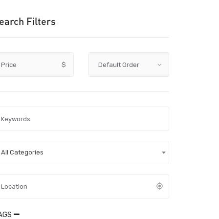
earch Filters
Price
$
All Categories
AGS