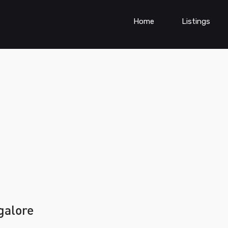
Home
Listings
galore