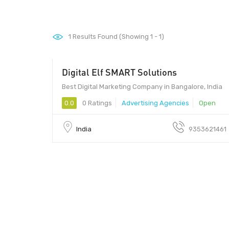
1
Results Found (Showing 1 - 1)
Digital Elf SMART Solutions
Best Digital Marketing Company in Bangalore, India
0.0
0 Ratings
Advertising Agencies
Open
India
9353621461