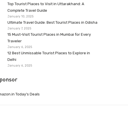
Top Tourist Places to Visit in Uttarakhand: A
Complete Travel Guide
January 10, 2025
Ultimate Travel Guide: Best Tourist Places in Odisha
January 7, 2025
15 Must-Visit Tourist Places in Mumbai for Every
Traveler
January 6, 2025
12 Best Unmissable Tourist Places to Explore in
Delhi
January 6, 2025
ponsor
azon.in Today’s Deals