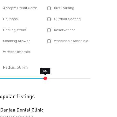
Accepts Credit Cards
Bike Parking
Coupons
Outdoor Seating
Parking street
Reservations
Smoking Allowed
Wheelchair Accesible
Wireless Internet
Radius:
50
km
opular Listings
Dantaa Dental Clinic