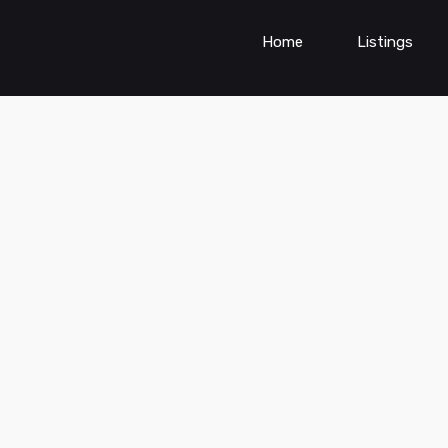
Home
Listings