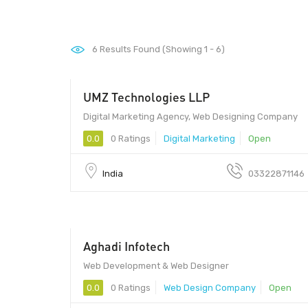
6
Results Found (Showing 1 - 6)
UMZ Technologies LLP
Digital Marketing Agency, Web Designing Company
0.0
0 Ratings
Digital Marketing
Open
India
03322871146
Aghadi Infotech
25 - 1000
Web Development & Web Designer
0.0
0 Ratings
Web Design Company
Open