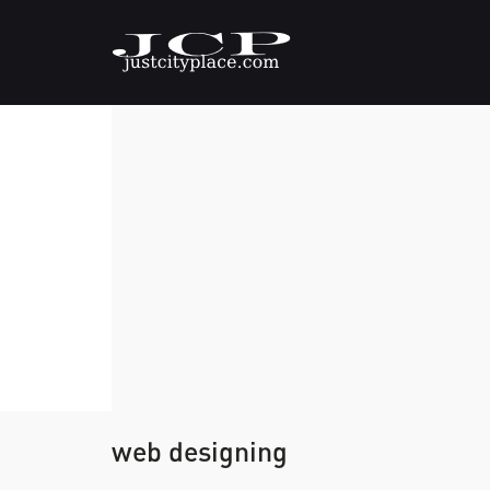
web designing