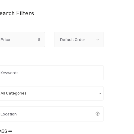
earch Filters
Price
$
All Categories
AGS