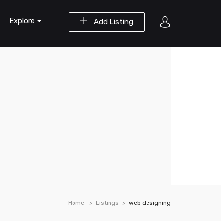
Explore
Add Listing
Home
Listings
web designing