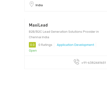
India
MaxiLead
B2B/B2C Lead Generation Solutions Provider in
Chennai India
0.0
0 Ratings
Application Development
Open
+91-6382441651