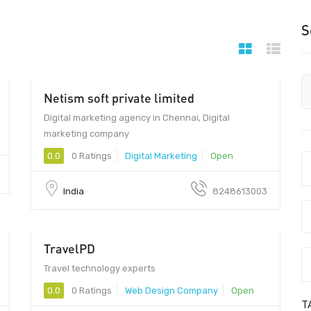
S
Netism soft private limited
Digital marketing agency in Chennai, Digital
marketing company
0.0
0 Ratings
Digital Marketing
Open
India
8248613003
TravelPD
Travel technology experts
0.0
0 Ratings
Web Design Company
Open
T