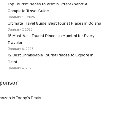
Top Tourist Places to Visit in Uttarakhand: A
Complete Travel Guide
January 10, 2025
Ultimate Travel Guide: Best Tourist Places in Odisha
January 7, 2025
15 Must-Visit Tourist Places in Mumbai for Every
Traveler
January 6, 2025
12 Best Unmissable Tourist Places to Explore in
Delhi
January 6, 2025
ponsor
azon.in Today’s Deals