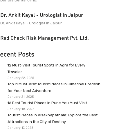
Dantaa Dental Clinic
Dr. Ankit Kayal - Urologist in Jaipur
Dr. Ankit Kayal - Urologist in Jaipur
Red Check Risk Management Pvt. Ltd.
ecent Posts
12 Must-Visit Tourist Spots in Agra for Every
Traveler
January 22, 2025
Top 11 Must-Visit Tourist Places in Himachal Pradesh
for Your Next Adventure
January 21, 2025
16 Best Tourist Places in Pune You Must Visit
January 18, 2025
Tourist Places in Visakhapatnam: Explore the Best
Attractions in the City of Destiny
January 17, 2025