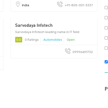
India
+91-805-001-3337
Sarvodaya Infotech
Sarvodaya Infotech leading name in IT feild
0.0
0 Ratings
Automobiles
Open
09996401732
P