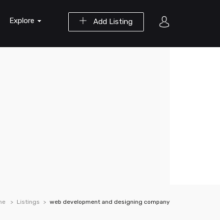
Explore
Add Listing
me
Listings
web development and designing company