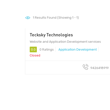
1
Results Found (Showing 1 - 1)
Tecksky Technologies
Website and Application Development services
0.0
0 Ratings
Application Development
Closed
9426418919