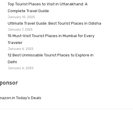
Top Tourist Places to Visit in Uttarakhand: A
Complete Travel Guide
January 10, 2025
Ultimate Travel Guide: Best Tourist Places in Odisha
January 7, 2025
15 Must-Visit Tourist Places in Mumbai for Every
Traveler
January 6, 2025
12 Best Unmissable Tourist Places to Explore in
Delhi
January 6, 2025
ponsor
azon.in Today’s Deals