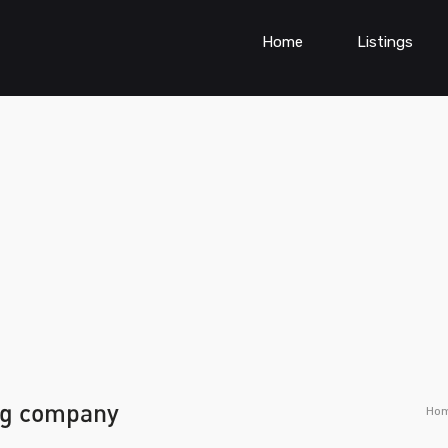
Home
Listings
ng company
Ho