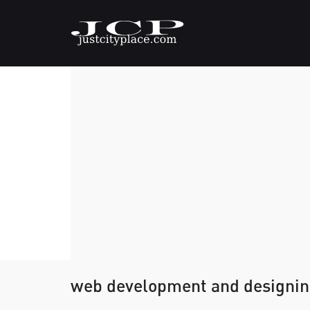
web development and designi