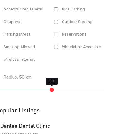
Accepts Credit Cards
Bike Parking
Coupons
Outdoor Seating
Parking street
Reservations
Smoking Allowed
Wheelchair Accesible
Wireless Internet
Radius:
50
km
opular Listings
Dantaa Dental Clinic