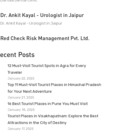
Dantaa Dental Clinic
Dr. Ankit Kayal - Urologist in Jaipur
Dr. Ankit Kayal - Urologist in Jaipur
Red Check Risk Management Pvt. Ltd.
ecent Posts
12 Must-Visit Tourist Spots in Agra for Every
Traveler
January 22, 2025
Top 11 Must-Visit Tourist Places in Himachal Pradesh
for Your Next Adventure
January 21, 2025
16 Best Tourist Places in Pune You Must Visit
January 18, 2025
Tourist Places in Visakhapatnam: Explore the Best
Attractions in the City of Destiny
January 17, 2025