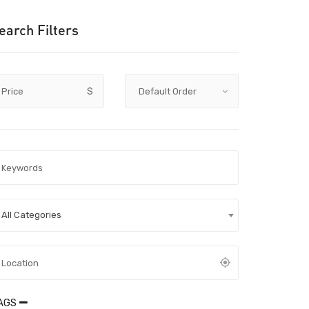
earch Filters
Price
$
All Categories
AGS