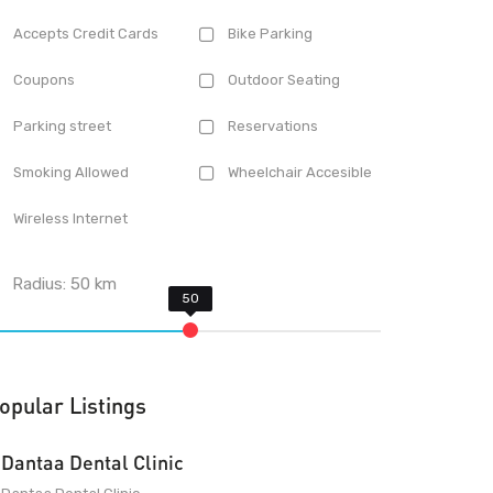
Accepts Credit Cards
Bike Parking
Coupons
Outdoor Seating
Parking street
Reservations
Smoking Allowed
Wheelchair Accesible
Wireless Internet
Radius:
50
km
opular Listings
Dantaa Dental Clinic