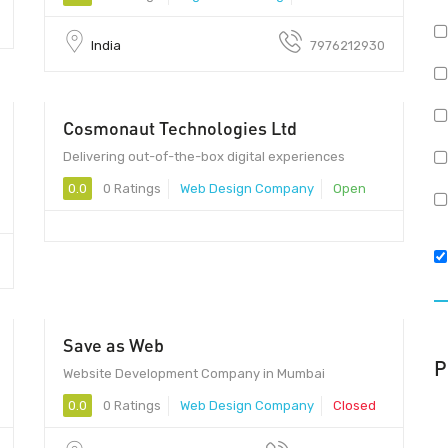
India
7976212930
Cosmonaut Technologies Ltd
Delivering out-of-the-box digital experiences
0.0
0 Ratings
Web Design Company
Open
Save as Web
P
Website Development Company in Mumbai
0.0
0 Ratings
Web Design Company
Closed