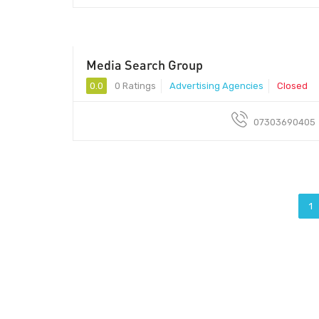
Media Search Group
0.0
0 Ratings
Advertising Agencies
Closed
07303690405
1