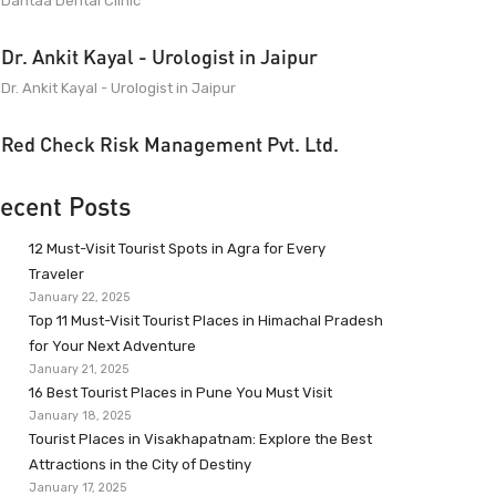
Dantaa Dental Clinic
Dr. Ankit Kayal - Urologist in Jaipur
Dr. Ankit Kayal - Urologist in Jaipur
Red Check Risk Management Pvt. Ltd.
ecent Posts
12 Must-Visit Tourist Spots in Agra for Every
Traveler
January 22, 2025
Top 11 Must-Visit Tourist Places in Himachal Pradesh
for Your Next Adventure
January 21, 2025
16 Best Tourist Places in Pune You Must Visit
January 18, 2025
Tourist Places in Visakhapatnam: Explore the Best
Attractions in the City of Destiny
January 17, 2025