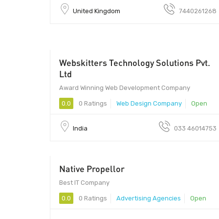
United Kingdom
7440261268
Webskitters Technology Solutions Pvt.
Ltd
Award Winning Web Development Company
0.0
0 Ratings
Web Design Company
Open
India
033 46014753
Native Propellor
Best IT Company
0.0
0 Ratings
Advertising Agencies
Open