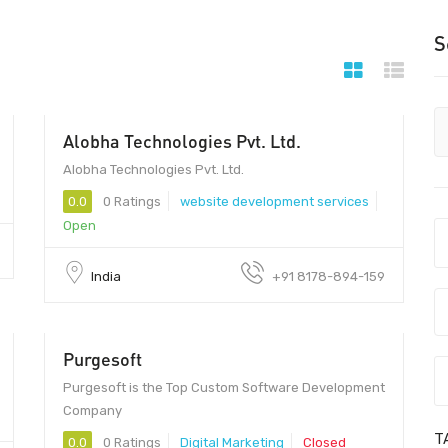
S
Alobha Technologies Pvt. Ltd.
201301 - 201301
Alobha Technologies Pvt. Ltd.
0.0
0 Ratings
website development services
Open
India
+91 8178-894-159
Purgesoft
30 - 50
Purgesoft is the Top Custom Software Development
Company
T
0.0
0 Ratings
Digital Marketing
Closed