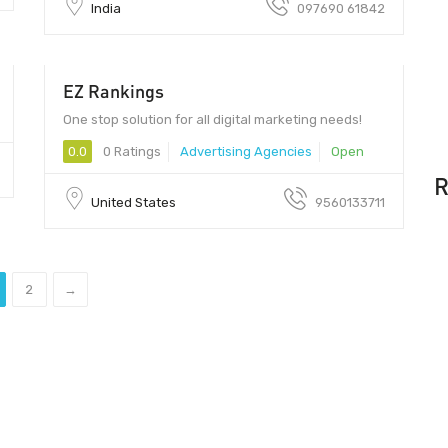
India
097690 61842
EZ Rankings
One stop solution for all digital marketing needs!
0.0
0 Ratings
Advertising Agencies
Open
R
United States
9560133711
2
→