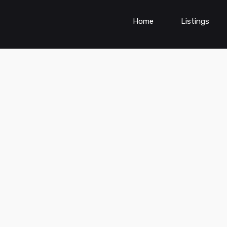
Home
Listings