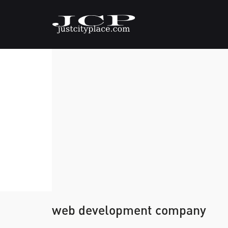
web development company