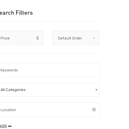
earch Filters
Price
$
All Categories
AGS