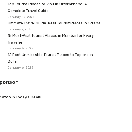
Top Tourist Places to Visit in Uttarakhand: A
Complete Travel Guide
January 10, 2025
Ultimate Travel Guide: Best Tourist Places in Odisha
January 7, 2025
15 Must-Visit Tourist Places in Mumbai for Every
Traveler
January 6, 2025
12 Best Unmissable Tourist Places to Explore in
Delhi
January 6, 2025
ponsor
azon.in Today’s Deals