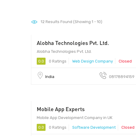
12
Results Found (Showing 1 - 10)
Alobha Technologies Pvt. Ltd.
201301 - 201301
Alobha Technologies Pvt. Ltd.
0.0
0 Ratings
Web Design Company
Closed
India
08178894159
Mobile App Experts
Mobile App Development Company in UK
0.0
0 Ratings
Software Development
Closed