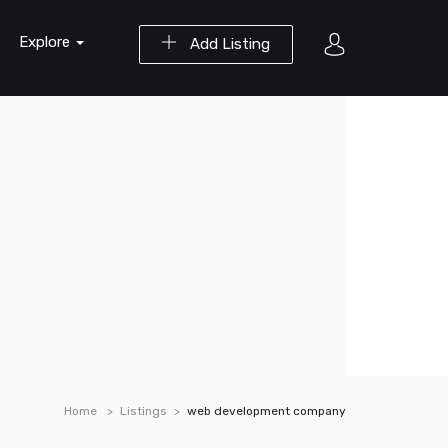
Explore
Add Listing
Home
Listings
web development company