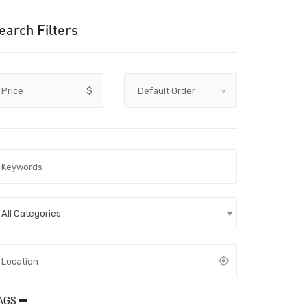
earch Filters
Price
$
All Categories
AGS