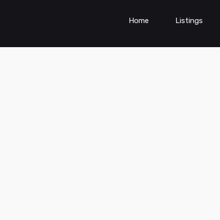
Home
Listings