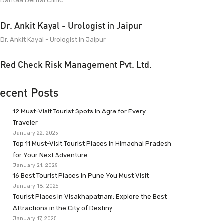
Dantaa Dental Clinic
Dr. Ankit Kayal - Urologist in Jaipur
Dr. Ankit Kayal - Urologist in Jaipur
Red Check Risk Management Pvt. Ltd.
ecent Posts
12 Must-Visit Tourist Spots in Agra for Every
Traveler
January 22, 2025
Top 11 Must-Visit Tourist Places in Himachal Pradesh
for Your Next Adventure
January 21, 2025
16 Best Tourist Places in Pune You Must Visit
January 18, 2025
Tourist Places in Visakhapatnam: Explore the Best
Attractions in the City of Destiny
January 17, 2025