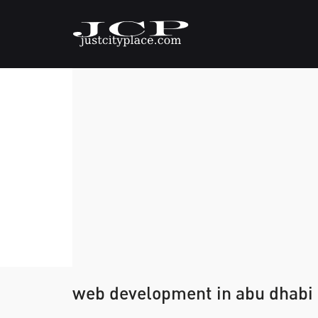
web development in abu dhabi