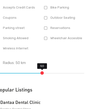
Accepts Credit Cards
Bike Parking
Coupons
Outdoor Seating
Parking street
Reservations
Smoking Allowed
Wheelchair Accesible
Wireless Internet
Radius:
50
km
opular Listings
Dantaa Dental Clinic