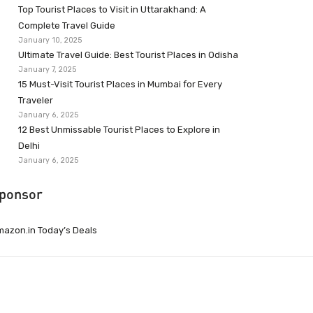
Top Tourist Places to Visit in Uttarakhand: A
Complete Travel Guide
January 10, 2025
Ultimate Travel Guide: Best Tourist Places in Odisha
January 7, 2025
15 Must-Visit Tourist Places in Mumbai for Every
Traveler
January 6, 2025
12 Best Unmissable Tourist Places to Explore in
Delhi
January 6, 2025
ponsor
azon.in Today’s Deals