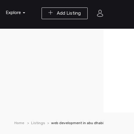
Explore
Add Listing
Home
Listings
web development in abu dhabi