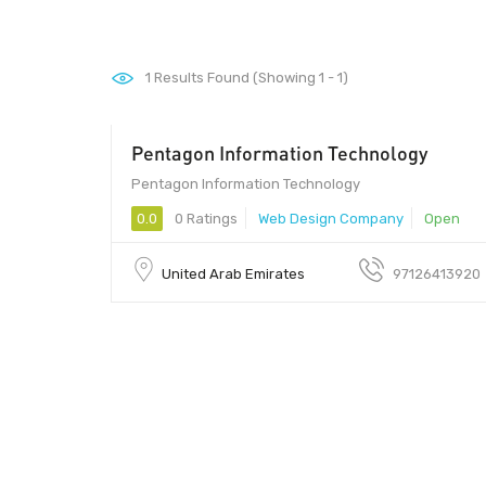
1
Results Found (Showing 1 - 1)
Pentagon Information Technology
Pentagon Information Technology
0.0
0 Ratings
Web Design Company
Open
United Arab Emirates
97126413920