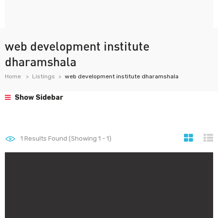
web development institute
dharamshala
Home
Listings
web development institute dharamshala
Show Sidebar
1
Results Found (Showing 1 - 1)