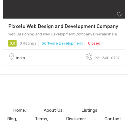
Pixxelu Web Design and Development Company
Web Designing and Wev Development Company Dharamshala
0.0
0 Ratings
Software Development
Closed
India
921-800-0707
Home
About Us
Listings
Blog
Terms
Disclaimer
Contact