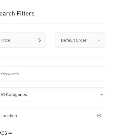
earch Filters
Price
$
All Categories
AGS