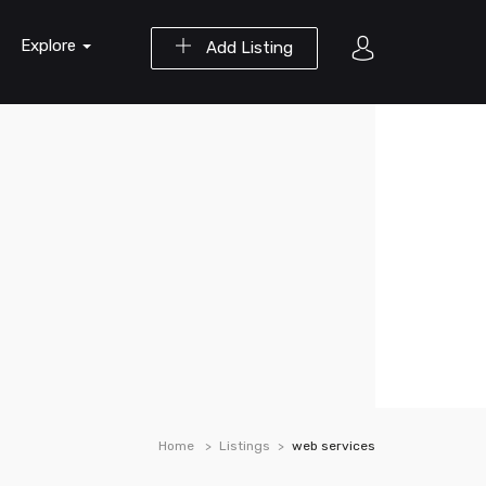
Explore
Add Listing
Home
Listings
web services