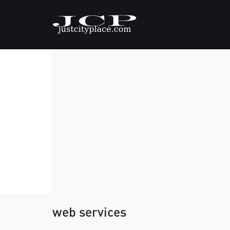
web services