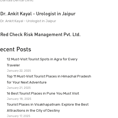
Dantaa Dental Clinic
Dr. Ankit Kayal - Urologist in Jaipur
Dr. Ankit Kayal - Urologist in Jaipur
Red Check Risk Management Pvt. Ltd.
ecent Posts
12 Must-Visit Tourist Spots in Agra for Every
Traveler
January 22, 2025
Top 11 Must-Visit Tourist Places in Himachal Pradesh
for Your Next Adventure
January 21, 2025
16 Best Tourist Places in Pune You Must Visit
January 18, 2025
Tourist Places in Visakhapatnam: Explore the Best
Attractions in the City of Destiny
January 17, 2025