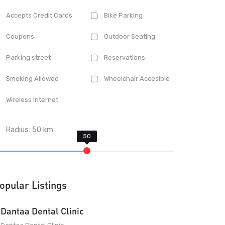
Accepts Credit Cards
Bike Parking
Coupons
Outdoor Seating
Parking street
Reservations
Smoking Allowed
Wheelchair Accesible
Wireless Internet
Radius:
50
km
opular Listings
Dantaa Dental Clinic