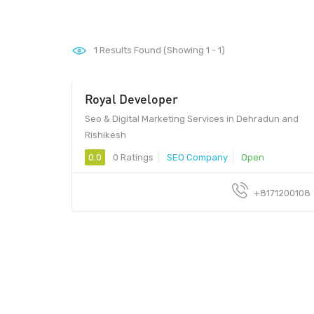
1
Results Found (Showing 1 - 1)
Royal Developer
- 25/hour
Seo & Digital Marketing Services in Dehradun and
Rishikesh
0.0
0 Ratings
SEO Company
Open
+8171200108