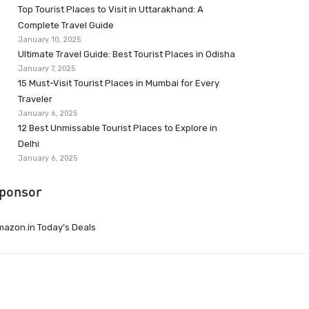
Top Tourist Places to Visit in Uttarakhand: A
Complete Travel Guide
January 10, 2025
Ultimate Travel Guide: Best Tourist Places in Odisha
January 7, 2025
15 Must-Visit Tourist Places in Mumbai for Every
Traveler
January 6, 2025
12 Best Unmissable Tourist Places to Explore in
Delhi
January 6, 2025
ponsor
azon.in Today’s Deals