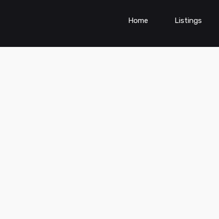
Home
Listings