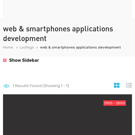
web & smartphones applications
development
Home
Listings
web & smartphones applications development
Show Sidebar
1
Results Found (Showing 1 - 1)
$100 - $500