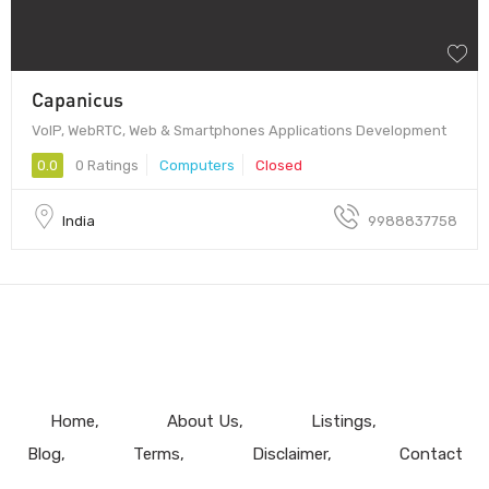
Capanicus
VoIP, WebRTC, Web & Smartphones Applications Development
0.0
0 Ratings
Computers
Closed
India
9988837758
Home
About Us
Listings
Blog
Terms
Disclaimer
Contact