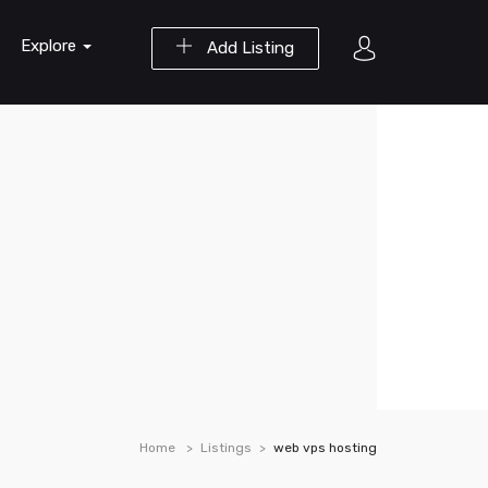
Explore
Add Listing
Home
Listings
web vps hosting