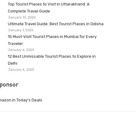
Top Tourist Places to Visit in Uttarakhand: A
Complete Travel Guide
January 10, 2025
Ultimate Travel Guide: Best Tourist Places in Odisha
January 7, 2025
15 Must-Visit Tourist Places in Mumbai for Every
Traveler
January 6, 2025
12 Best Unmissable Tourist Places to Explore in
Delhi
January 6, 2025
ponsor
azon.in Today’s Deals