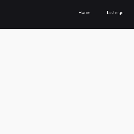
Home
Listings