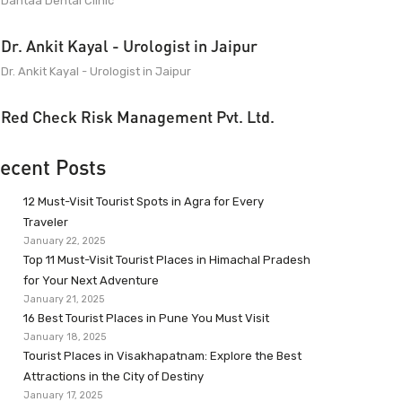
Dantaa Dental Clinic
Dr. Ankit Kayal - Urologist in Jaipur
Dr. Ankit Kayal - Urologist in Jaipur
Red Check Risk Management Pvt. Ltd.
ecent Posts
12 Must-Visit Tourist Spots in Agra for Every
Traveler
January 22, 2025
Top 11 Must-Visit Tourist Places in Himachal Pradesh
for Your Next Adventure
January 21, 2025
16 Best Tourist Places in Pune You Must Visit
January 18, 2025
Tourist Places in Visakhapatnam: Explore the Best
Attractions in the City of Destiny
January 17, 2025