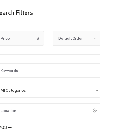
earch Filters
Price
$
All Categories
AGS