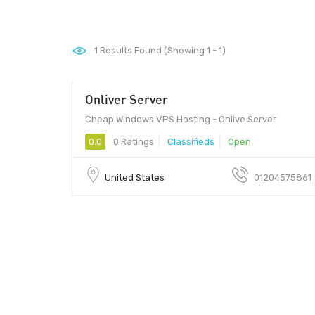
1
Results Found (Showing 1 - 1)
Onliver Server
01 - 01
Cheap Windows VPS Hosting - Onlive Server
0.0
0 Ratings
Classifieds
Open
United States
01204575861