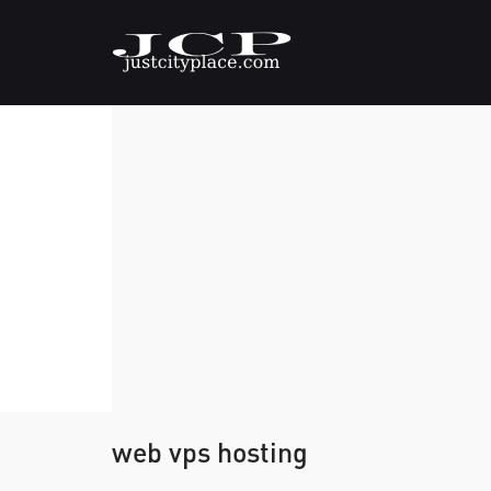
web vps hosting