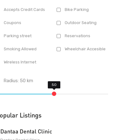
Accepts Credit Cards
Bike Parking
Coupons
Outdoor Seating
Parking street
Reservations
Smoking Allowed
Wheelchair Accesible
Wireless Internet
Radius:
50
km
opular Listings
Dantaa Dental Clinic