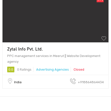
Zytal Info Pvt. Ltd.
PPC management services in Meerut || Website Development
agency
0.0
0 Ratings
Advertising Agencies
Closed
India
+918864864434