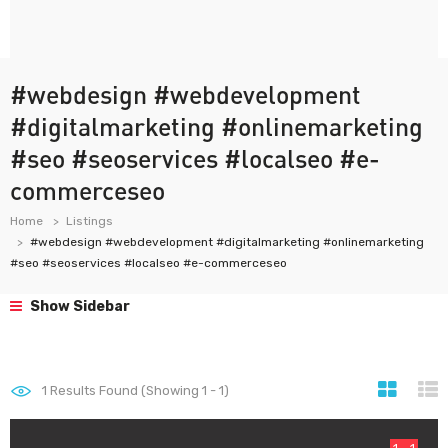
#webdesign #webdevelopment
#digitalmarketing #onlinemarketing
#seo #seoservices #localseo #e-
commerceseo
Home
Listings
#webdesign #webdevelopment #digitalmarketing #onlinemarketing
#seo #seoservices #localseo #e-commerceseo
Show Sidebar
1
Results Found (Showing 1 - 1)
1 - 1