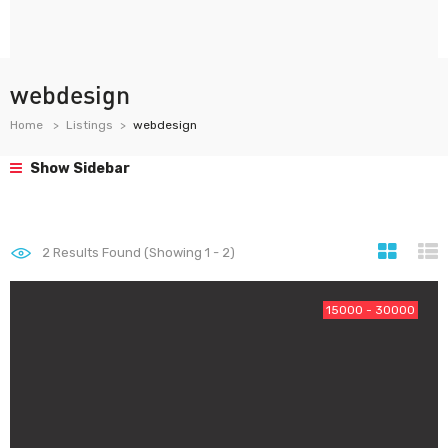
webdesign
Home
Listings
webdesign
Show Sidebar
2
Results Found (Showing 1 - 2)
15000 - 30000