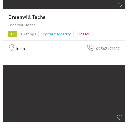
Greenwill Techs
Greenwill Techs
0.0
0 Ratings
Digital Marketing
Closed
India
09363471407