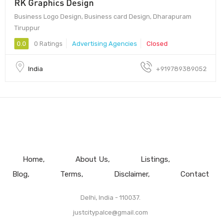
RK Graphics Design
Business Logo Design, Business card Design, Dharapuram
Tiruppur
0.0
0 Ratings
Advertising Agencies
Closed
India
+919789389052
Home
About Us
Listings
Blog
Terms
Disclaimer
Contact
Delhi, India - 110037.
justcitypalce@gmail.com