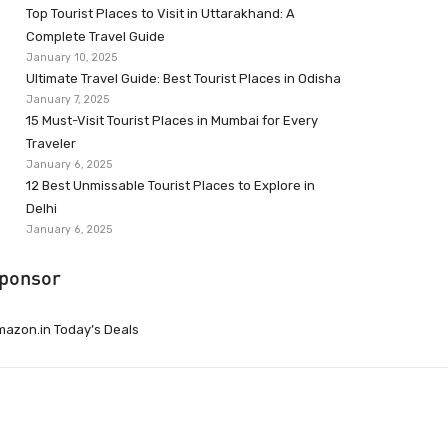
Top Tourist Places to Visit in Uttarakhand: A
Complete Travel Guide
January 10, 2025
Ultimate Travel Guide: Best Tourist Places in Odisha
January 7, 2025
15 Must-Visit Tourist Places in Mumbai for Every
Traveler
January 6, 2025
12 Best Unmissable Tourist Places to Explore in
Delhi
January 6, 2025
ponsor
azon.in Today’s Deals