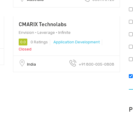
CMARIX Technolabs
$5000
Envision • Leverage • Infinite
0.0
0 Ratings
Application Development
Closed
India
+91 800-005-0808
P