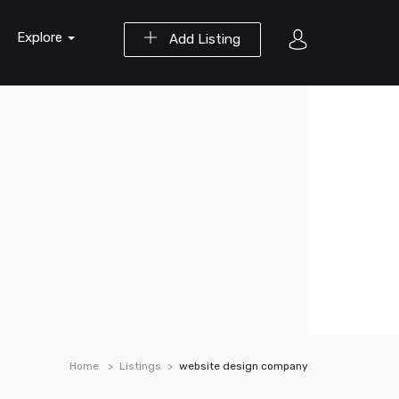
Explore
Add Listing
Home
Listings
website design company