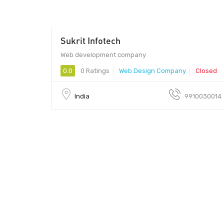
Sukrit Infotech
Web development company
0.0
0 Ratings
Web Design Company
Closed
India
9910030014