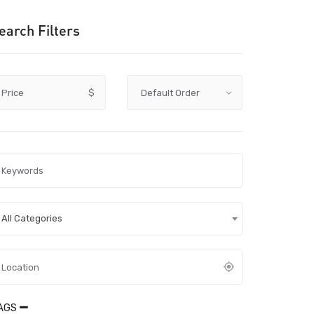
earch Filters
Price
$
All Categories
AGS