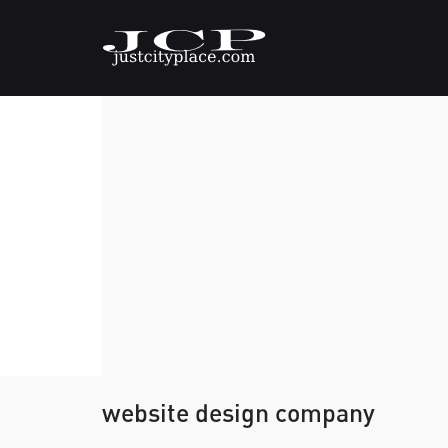
website design company