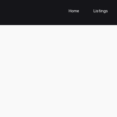
Home
Listings