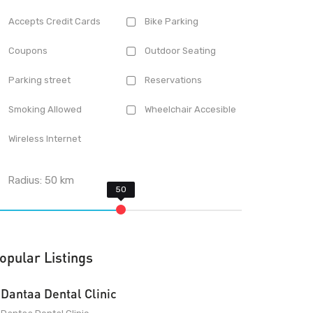
Accepts Credit Cards
Bike Parking
Coupons
Outdoor Seating
Parking street
Reservations
Smoking Allowed
Wheelchair Accesible
Wireless Internet
Radius:
50
km
opular Listings
Dantaa Dental Clinic