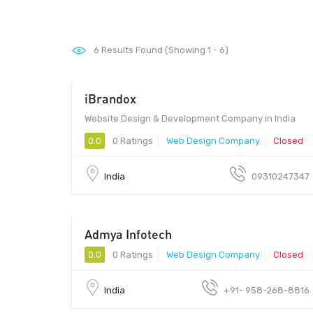
6
Results Found (Showing 1 - 6)
iBrandox
Website Design & Development Company in India
0.0
0 Ratings
Web Design Company
Closed
India
09310247347
Admya Infotech
0.0
0 Ratings
Web Design Company
Closed
India
+91- 958-268-8816