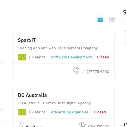
S
SparxIT
Leading App and Web Development Company
0.0
0 Ratings
Software Development
Closed
+1 917 775 9550
DQ Australia
DQ Australia - Perth's Best Digital Agency
0.0
0 Ratings
Advertising Agencies
Closed
T
Australia
0861170920