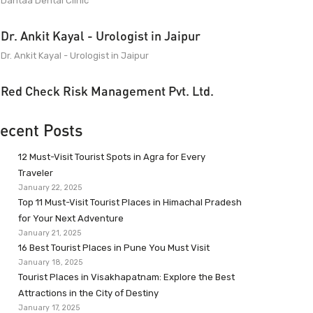
Dantaa Dental Clinic
Dr. Ankit Kayal - Urologist in Jaipur
Dr. Ankit Kayal - Urologist in Jaipur
Red Check Risk Management Pvt. Ltd.
ecent Posts
12 Must-Visit Tourist Spots in Agra for Every
Traveler
January 22, 2025
Top 11 Must-Visit Tourist Places in Himachal Pradesh
for Your Next Adventure
January 21, 2025
16 Best Tourist Places in Pune You Must Visit
January 18, 2025
Tourist Places in Visakhapatnam: Explore the Best
Attractions in the City of Destiny
January 17, 2025