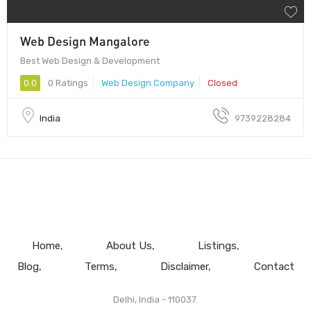
Web Design Mangalore
Best Web Design & Development
0.0
0 Ratings
Web Design Company
Closed
India
9739228284
Home
About Us
Listings
Blog
Terms
Disclaimer
Contact
Delhi, India - 110037.