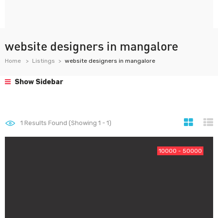
website designers in mangalore
Home
Listings
website designers in mangalore
Show Sidebar
1
Results Found (Showing 1 - 1)
10000 - 50000