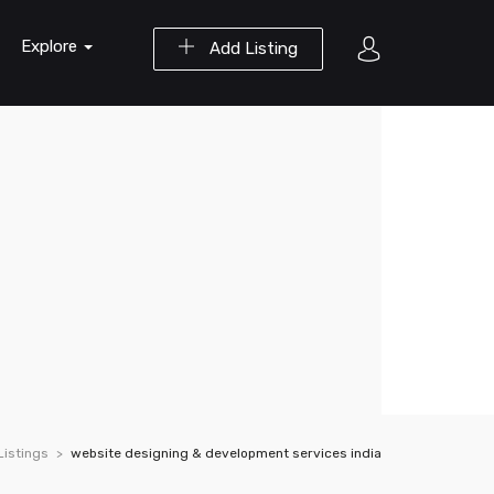
Explore
Add Listing
Listings
website designing & development services india