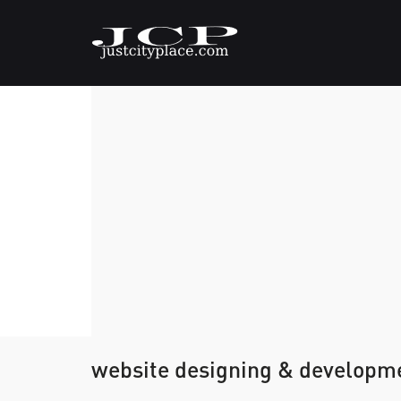
website designing & developme