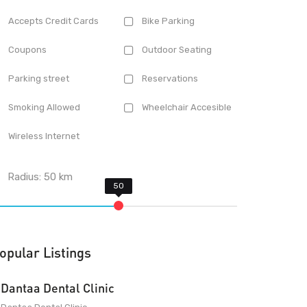
Accepts Credit Cards
Bike Parking
Coupons
Outdoor Seating
Parking street
Reservations
Smoking Allowed
Wheelchair Accesible
Wireless Internet
Radius:
50
km
opular Listings
Dantaa Dental Clinic