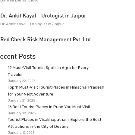
Dantaa Dental Clinic
Dr. Ankit Kayal - Urologist in Jaipur
Dr. Ankit Kayal - Urologist in Jaipur
Red Check Risk Management Pvt. Ltd.
ecent Posts
12 Must-Visit Tourist Spots in Agra for Every
Traveler
January 22, 2025
Top 11 Must-Visit Tourist Places in Himachal Pradesh
for Your Next Adventure
January 21, 2025
16 Best Tourist Places in Pune You Must Visit
January 18, 2025
Tourist Places in Visakhapatnam: Explore the Best
Attractions in the City of Destiny
January 17, 2025