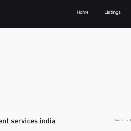
Home
Listings
nt services india
Home