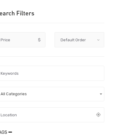
earch Filters
Price
$
All Categories
AGS