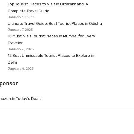
Top Tourist Places to Visit in Uttarakhand: A
Complete Travel Guide
January 10, 2025
Ultimate Travel Guide: Best Tourist Places in Odisha
January 7, 2025
15 Must-Visit Tourist Places in Mumbai for Every
Traveler
January 6, 2025
12 Best Unmissable Tourist Places to Explore in
Delhi
January 6, 2025
ponsor
azon.in Today’s Deals