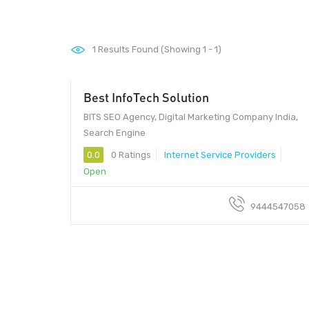
1
Results Found (Showing 1 - 1)
Best InfoTech Solution
BITS SEO Agency, Digital Marketing Company India,
Search Engine
0.0
0 Ratings
Internet Service Providers
Open
9444547058