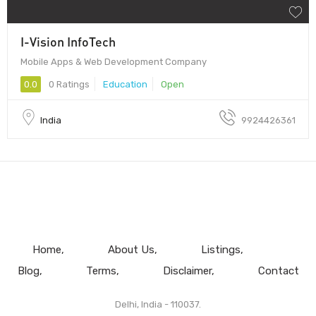
I-Vision InfoTech
Mobile Apps & Web Development Company
0.0
0 Ratings
Education
Open
India
9924426361
Home
About Us
Listings
Blog
Terms
Disclaimer
Contact
Delhi, India - 110037.