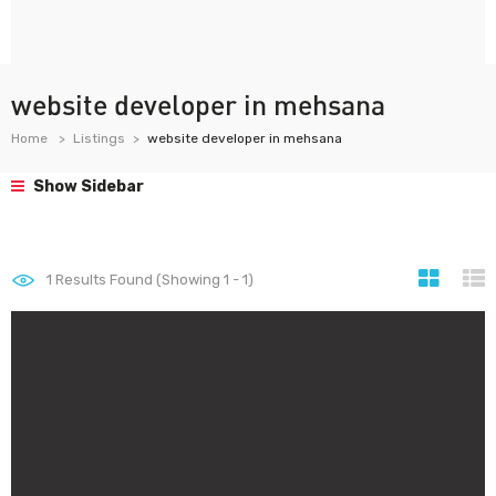
website developer in mehsana
Home
Listings
website developer in mehsana
Show Sidebar
1
Results Found (Showing 1 - 1)