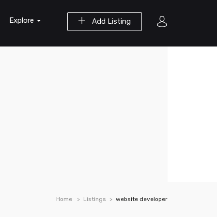
Explore
Add Listing
Home
Listings
website developer