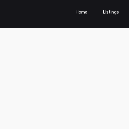
Home
Listings