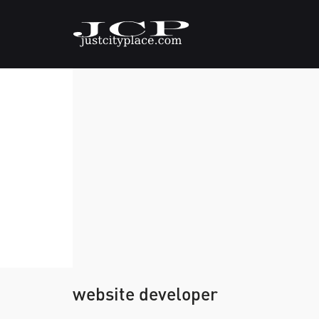
website developer