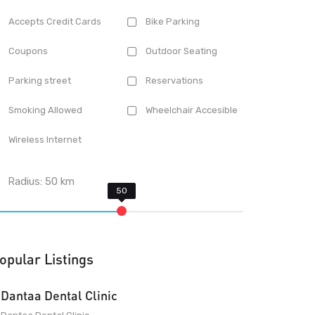
Accepts Credit Cards
Bike Parking
Coupons
Outdoor Seating
Parking street
Reservations
Smoking Allowed
Wheelchair Accesible
Wireless Internet
Radius:
50
km
opular Listings
Dantaa Dental Clinic