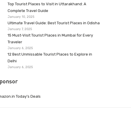
Top Tourist Places to Visit in Uttarakhand: A
Complete Travel Guide
January 10, 2025
Ultimate Travel Guide: Best Tourist Places in Odisha
January 7, 2025
15 Must-Visit Tourist Places in Mumbai for Every
Traveler
January 6, 2025
12 Best Unmissable Tourist Places to Explore in
Delhi
January 6, 2025
ponsor
azon.in Today’s Deals