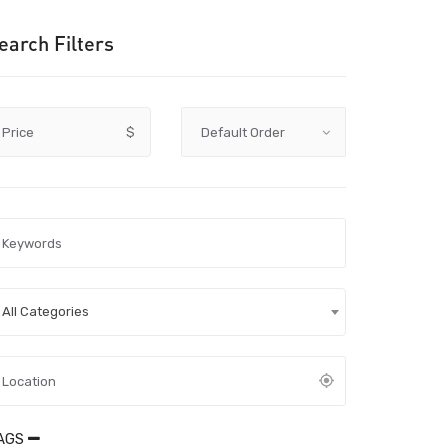
earch Filters
Price
$
All Categories
AGS