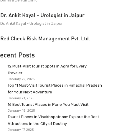
Dantaa Dental Clinic
Dr. Ankit Kayal - Urologist in Jaipur
Dr. Ankit Kayal - Urologist in Jaipur
Red Check Risk Management Pvt. Ltd.
ecent Posts
12 Must-Visit Tourist Spots in Agra for Every
Traveler
January 22, 2025
Top 11 Must-Visit Tourist Places in Himachal Pradesh
for Your Next Adventure
January 21, 2025
16 Best Tourist Places in Pune You Must Visit
January 18, 2025
Tourist Places in Visakhapatnam: Explore the Best
Attractions in the City of Destiny
January 17, 2025