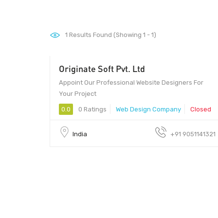
1
Results Found (Showing 1 - 1)
Originate Soft Pvt. Ltd
450 - 499
Appoint Our Professional Website Designers For
Your Project
0.0
0 Ratings
Web Design Company
Closed
India
+91 9051141321