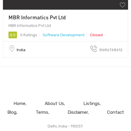
MBR Informatics Pvt Ltd
MBR Informatics Pvt Ltd
0.0
0 Ratings
Software Development
Closed
India
8686768612
Home
About Us
Listings
Blog
Terms
Disclaimer
Contact
Delhi, India - 110037.