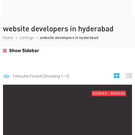
website developers in hyderabad
Home
Listings
website developers in hyderabad
Show Sidebar
1
Results Found (Showing 1 - 1)
500045 - 500045