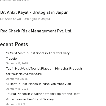
Dantaa Dental Clinic
Dr. Ankit Kayal - Urologist in Jaipur
Dr. Ankit Kayal - Urologist in Jaipur
Red Check Risk Management Pvt. Ltd.
ecent Posts
12 Must-Visit Tourist Spots in Agra for Every
Traveler
January 22, 2025
Top 11 Must-Visit Tourist Places in Himachal Pradesh
for Your Next Adventure
January 21, 2025
16 Best Tourist Places in Pune You Must Visit
January 18, 2025
Tourist Places in Visakhapatnam: Explore the Best
Attractions in the City of Destiny
January 17, 2025