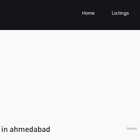
Home
Listings
 in ahmedabad
Home