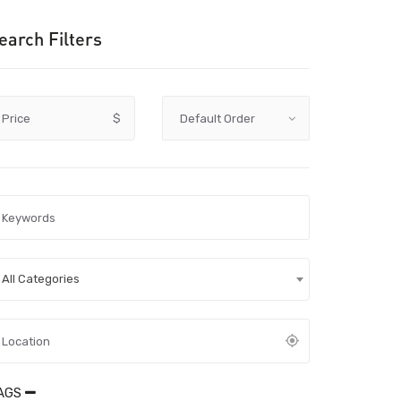
earch Filters
Price
$
All Categories
AGS