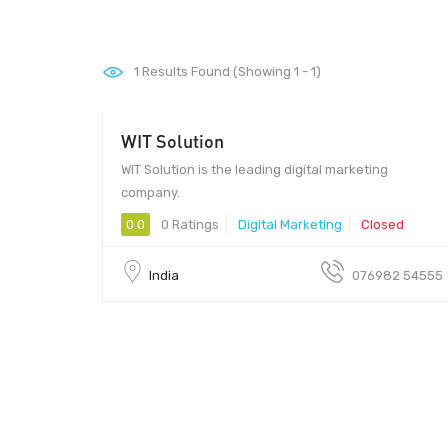
1
Results Found (Showing 1 - 1)
WIT Solution
WIT Solution is the leading digital marketing
company.
0.0
0 Ratings
Digital Marketing
Closed
India
076982 54555