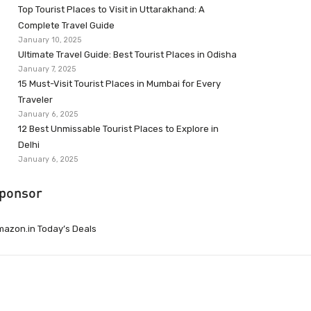
Top Tourist Places to Visit in Uttarakhand: A
Complete Travel Guide
January 10, 2025
Ultimate Travel Guide: Best Tourist Places in Odisha
January 7, 2025
15 Must-Visit Tourist Places in Mumbai for Every
Traveler
January 6, 2025
12 Best Unmissable Tourist Places to Explore in
Delhi
January 6, 2025
ponsor
azon.in Today’s Deals