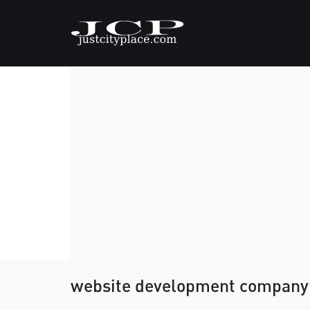
website development company