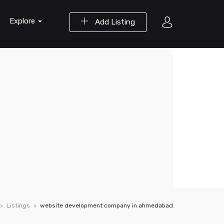
Explore
Add Listing
Listings
website development company in ahmedabad