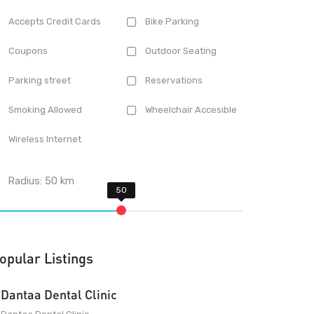
Accepts Credit Cards
Bike Parking
Coupons
Outdoor Seating
Parking street
Reservations
Smoking Allowed
Wheelchair Accesible
Wireless Internet
Radius:
50
km
opular Listings
Dantaa Dental Clinic