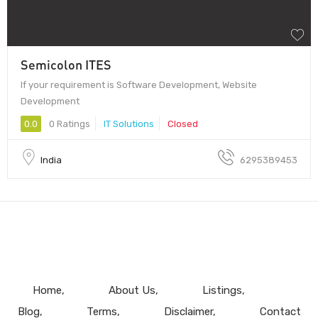
Semicolon ITES
If your requirement is Software Development, Website
Development
0.0
0 Ratings
IT Solutions
Closed
India
6295389453
Home
About Us
Listings
Blog
Terms
Disclaimer
Contact