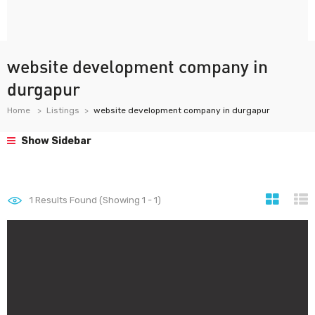
website development company in
durgapur
Home
Listings
website development company in durgapur
Show Sidebar
1
Results Found (Showing 1 - 1)