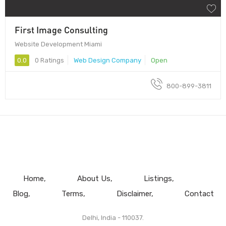
First Image Consulting
Website Development Miami
0.0
0 Ratings
Web Design Company
Open
800-899-3811
Home
About Us
Listings
Blog
Terms
Disclaimer
Contact
Delhi, India - 110037.