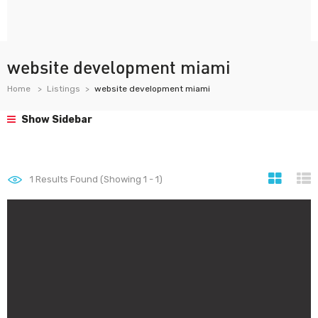
website development miami
Home
Listings
website development miami
Show Sidebar
1
Results Found (Showing 1 - 1)