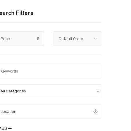
earch Filters
Price
$
All Categories
AGS