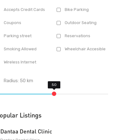
Accepts Credit Cards
Bike Parking
Coupons
Outdoor Seating
Parking street
Reservations
Smoking Allowed
Wheelchair Accesible
Wireless Internet
Radius:
50
km
opular Listings
Dantaa Dental Clinic