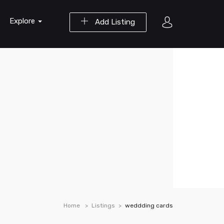
Explore
Add Listing
Home
Listings
weddding cards