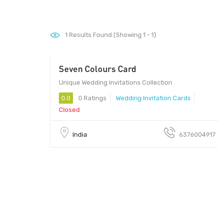
1
Results Found (Showing 1 - 1)
Seven Colours Card
Unique Wedding Invitations Collection
0.0
0 Ratings
Wedding Invitation Cards
Closed
India
6376004917