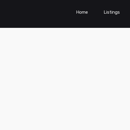
Home
Listings