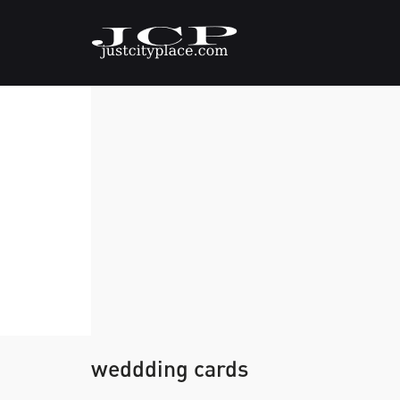
weddding cards