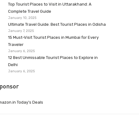
Top Tourist Places to Visit in Uttarakhand: A
Complete Travel Guide
January 10, 2025
Ultimate Travel Guide: Best Tourist Places in Odisha
January 7, 2025
15 Must-Visit Tourist Places in Mumbai for Every
Traveler
January 6, 2025
12 Best Unmissable Tourist Places to Explore in
Delhi
January 6, 2025
ponsor
azon.in Today’s Deals