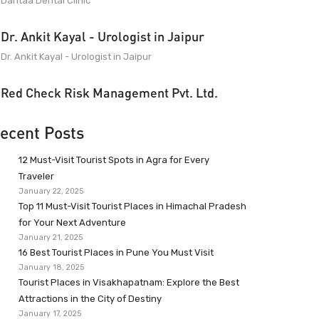
Dantaa Dental Clinic
Dr. Ankit Kayal - Urologist in Jaipur
Dr. Ankit Kayal - Urologist in Jaipur
Red Check Risk Management Pvt. Ltd.
ecent Posts
12 Must-Visit Tourist Spots in Agra for Every
Traveler
January 22, 2025
Top 11 Must-Visit Tourist Places in Himachal Pradesh
for Your Next Adventure
January 21, 2025
16 Best Tourist Places in Pune You Must Visit
January 18, 2025
Tourist Places in Visakhapatnam: Explore the Best
Attractions in the City of Destiny
January 17, 2025