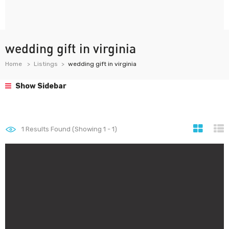
wedding gift in virginia
Home
Listings
wedding gift in virginia
Show Sidebar
1
Results Found (Showing 1 - 1)