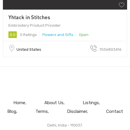
Yhtack in Stitches
Embroidery Product Provider
0.0
0 Ratings
Flowers and Gifts
Open
United States
7036803416
Home
About Us
Listings
Blog
Terms
Disclaimer
Contact
Delhi, India - 110037.