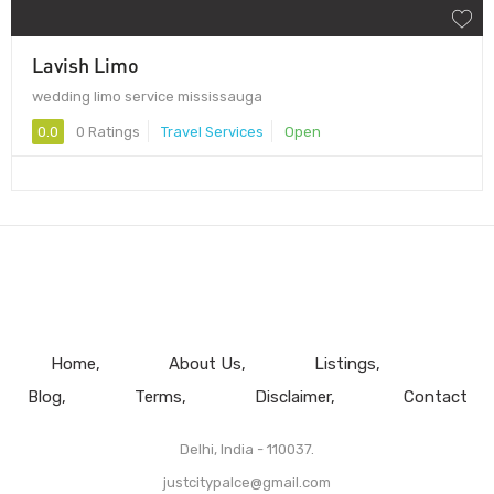
Lavish Limo
wedding limo service mississauga
0.0
0 Ratings
Travel Services
Open
Home
About Us
Listings
Blog
Terms
Disclaimer
Contact
Delhi, India - 110037.
justcitypalce@gmail.com