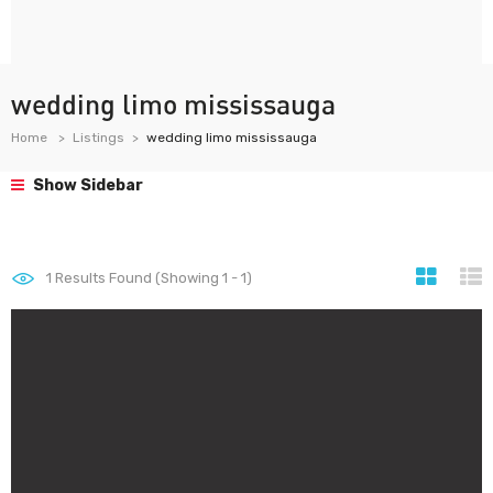
wedding limo mississauga
Home
Listings
wedding limo mississauga
Show Sidebar
1
Results Found (Showing 1 - 1)