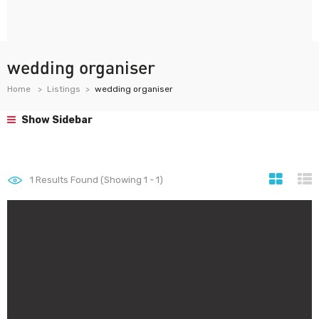
wedding organiser
Home
Listings
wedding organiser
Show Sidebar
1
Results Found (Showing 1 - 1)