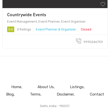
Countrywide Events
Event Management, Event Planner, Event Organiser
0.0
0 Ratings
Event Planner & Organizer
Closed
9990246759
Home
About Us
Listings
Blog
Terms
Disclaimer
Contact
Delhi, India - 110037.