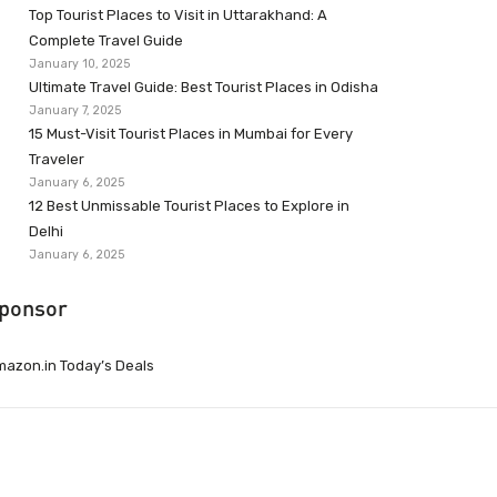
Top Tourist Places to Visit in Uttarakhand: A
Complete Travel Guide
January 10, 2025
Ultimate Travel Guide: Best Tourist Places in Odisha
January 7, 2025
15 Must-Visit Tourist Places in Mumbai for Every
Traveler
January 6, 2025
12 Best Unmissable Tourist Places to Explore in
Delhi
January 6, 2025
ponsor
azon.in Today’s Deals