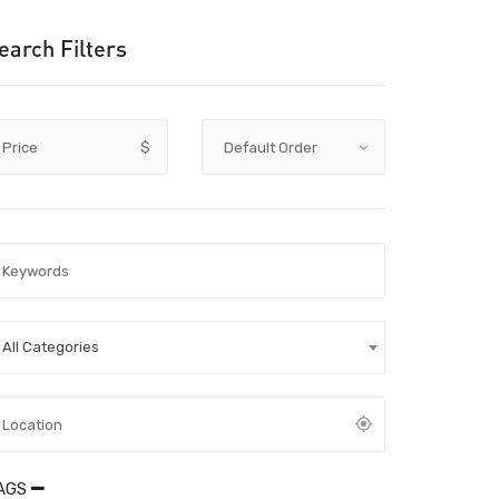
earch Filters
Price
$
All Categories
AGS