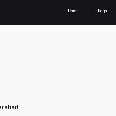
Home
Listings
erabad