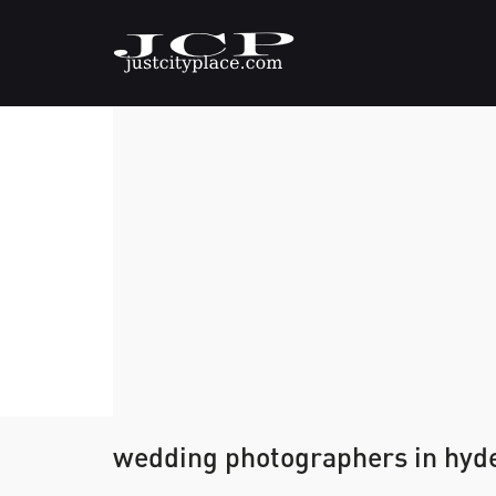
wedding photographers in hyd