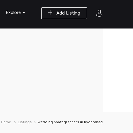
Explore
Add Listing
Home
Listings
wedding photographers in hyderabad