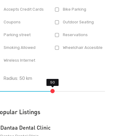
Accepts Credit Cards
Bike Parking
Coupons
Outdoor Seating
Parking street
Reservations
Smoking Allowed
Wheelchair Accesible
Wireless Internet
Radius:
50
km
opular Listings
Dantaa Dental Clinic