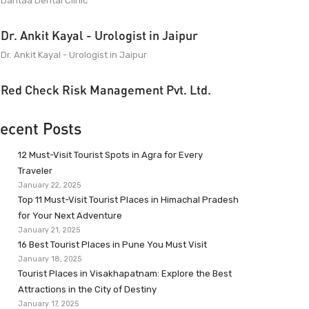
Dantaa Dental Clinic
Dr. Ankit Kayal - Urologist in Jaipur
Dr. Ankit Kayal - Urologist in Jaipur
Red Check Risk Management Pvt. Ltd.
ecent Posts
12 Must-Visit Tourist Spots in Agra for Every
Traveler
January 22, 2025
Top 11 Must-Visit Tourist Places in Himachal Pradesh
for Your Next Adventure
January 21, 2025
16 Best Tourist Places in Pune You Must Visit
January 18, 2025
Tourist Places in Visakhapatnam: Explore the Best
Attractions in the City of Destiny
January 17, 2025