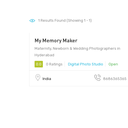
1
Results Found (Showing 1 - 1)
My Memory Maker
Maternity, Newborn & Wedding Photographers in
Hyderabad
0.0
0 Ratings
Digital Photo Studio
Open
India
8686365365