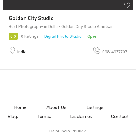
Golden City Studio
Best Photography in Delhi - Golden City Studio Amritsar
0.0
0 Ratings
Digital Photo Studio
Open
India
09814977707
Home
About Us
Listings
Blog
Terms
Disclaimer
Contact
Delhi, India - 110037.