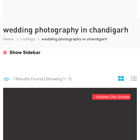
wedding photography in chandigarh
Home
Listings
wedding photography in chandigarh
Show Sidebar
1
Results Found (Showing 1 - 1)
- Golden City Studio