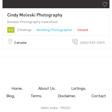
Cindy Moleski Photography
Boudoir Photography Saskatoon
0.0
0 Ratings
Wedding Photographer
Closed
Canada
(306) 933-3393
Home
About Us
Listings
Blog
Terms
Disclaimer
Contact
Delhi, India - 110037.