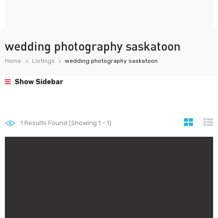
wedding photography saskatoon
Home
Listings
wedding photography saskatoon
Show Sidebar
1
Results Found (Showing 1 - 1)