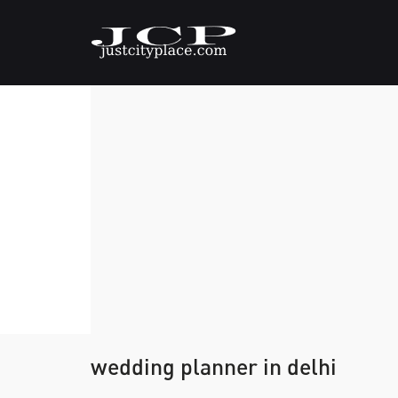
wedding planner in delhi