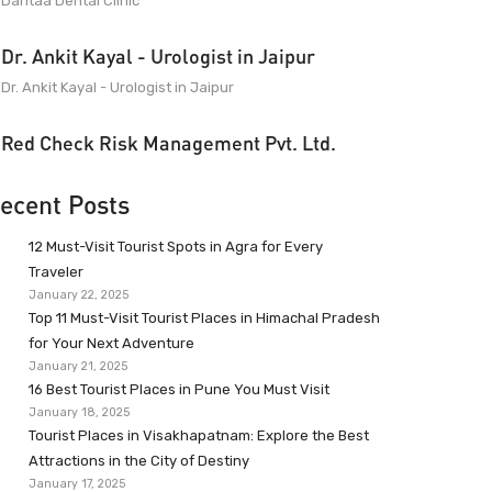
Dantaa Dental Clinic
Dr. Ankit Kayal - Urologist in Jaipur
Dr. Ankit Kayal - Urologist in Jaipur
Red Check Risk Management Pvt. Ltd.
ecent Posts
12 Must-Visit Tourist Spots in Agra for Every
Traveler
January 22, 2025
Top 11 Must-Visit Tourist Places in Himachal Pradesh
for Your Next Adventure
January 21, 2025
16 Best Tourist Places in Pune You Must Visit
January 18, 2025
Tourist Places in Visakhapatnam: Explore the Best
Attractions in the City of Destiny
January 17, 2025