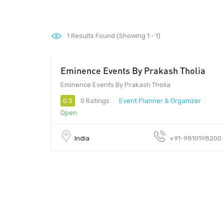
1
Results Found (Showing 1 - 1)
Eminence Events By Prakash Tholia
Eminence Events By Prakash Tholia
0.0
0 Ratings
Event Planner & Organizer
Open
India
+91-9810198200