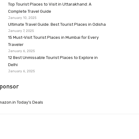
Top Tourist Places to Visit in Uttarakhand: A
Complete Travel Guide
January 10, 2025
Ultimate Travel Guide: Best Tourist Places in Odisha
January 7, 2025
15 Must-Visit Tourist Places in Mumbai for Every
Traveler
January 6, 2025
12 Best Unmissable Tourist Places to Explore in
Delhi
January 6, 2025
ponsor
azon.in Today’s Deals