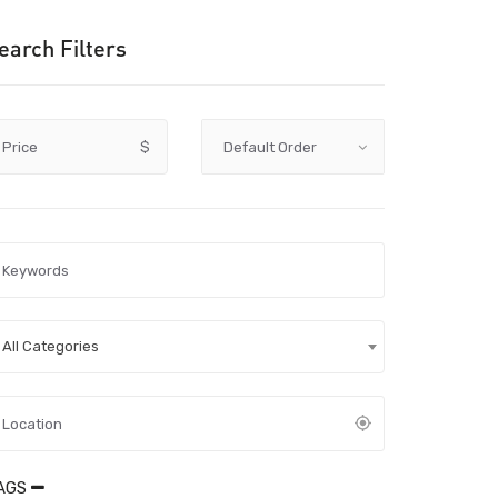
earch Filters
Price
$
All Categories
AGS