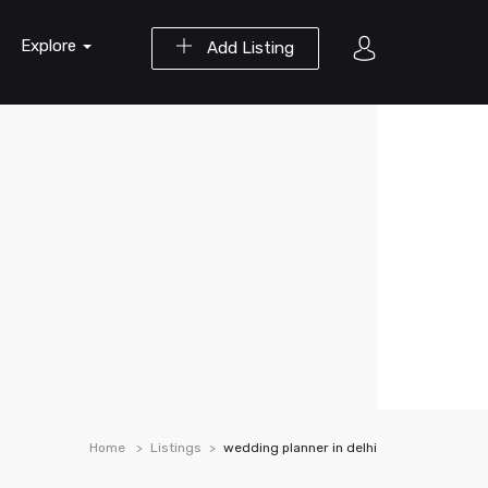
Explore
Add Listing
Home
Listings
wedding planner in delhi