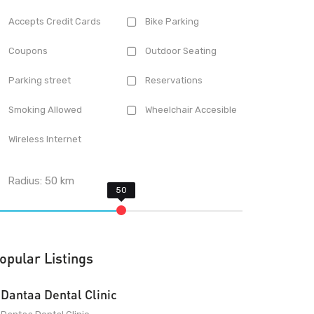
Accepts Credit Cards
Bike Parking
Coupons
Outdoor Seating
Parking street
Reservations
Smoking Allowed
Wheelchair Accesible
Wireless Internet
Radius:
50
km
opular Listings
Dantaa Dental Clinic