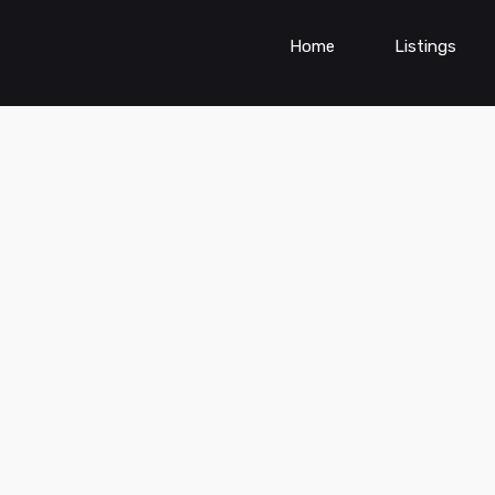
Home
Listings