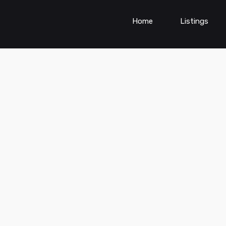
Home
Listings