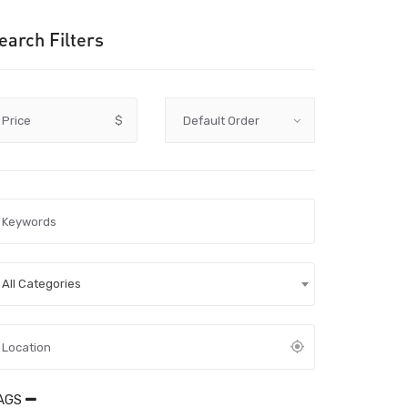
earch Filters
Price
$
All Categories
AGS