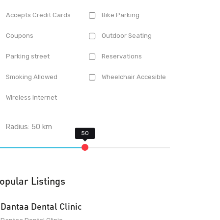
Accepts Credit Cards
Bike Parking
Coupons
Outdoor Seating
Parking street
Reservations
Smoking Allowed
Wheelchair Accesible
Wireless Internet
Radius:
50
km
opular Listings
Dantaa Dental Clinic