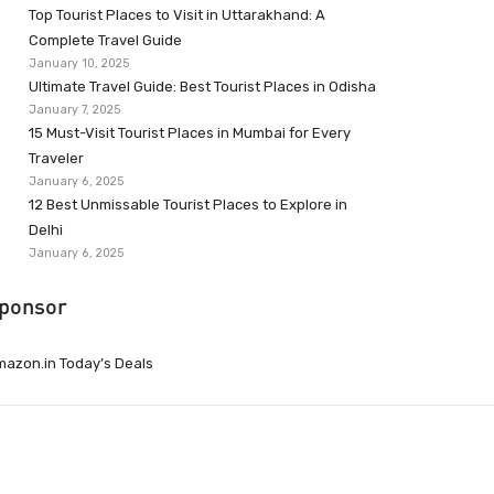
Top Tourist Places to Visit in Uttarakhand: A
Complete Travel Guide
January 10, 2025
Ultimate Travel Guide: Best Tourist Places in Odisha
January 7, 2025
15 Must-Visit Tourist Places in Mumbai for Every
Traveler
January 6, 2025
12 Best Unmissable Tourist Places to Explore in
Delhi
January 6, 2025
ponsor
azon.in Today’s Deals