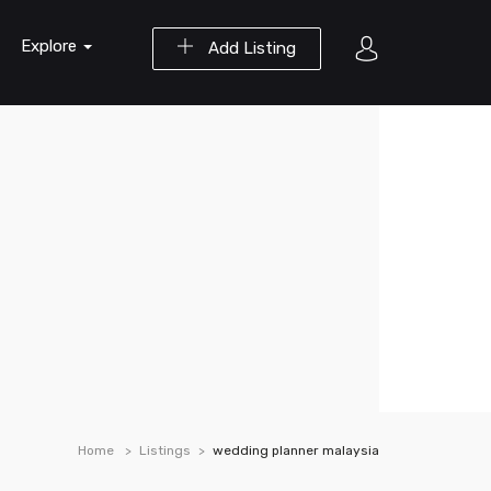
Explore
Add Listing
Home
Listings
wedding planner malaysia