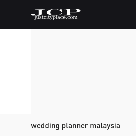
wedding planner malaysia