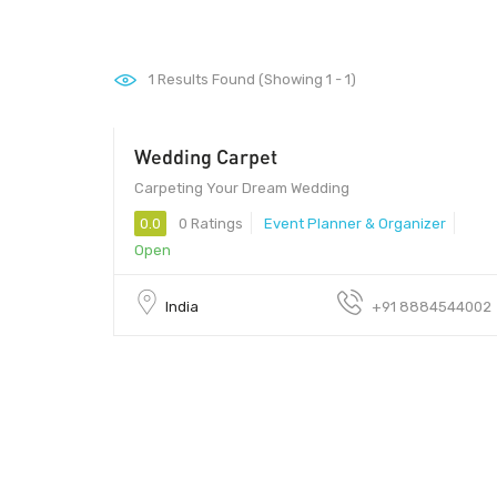
1
Results Found (Showing 1 - 1)
Wedding Carpet
Carpeting Your Dream Wedding
0.0
0 Ratings
Event Planner & Organizer
Open
India
+91 8884544002