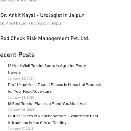
Dantaa Dental Clinic
Dr. Ankit Kayal - Urologist in Jaipur
Dr. Ankit Kayal - Urologist in Jaipur
Red Check Risk Management Pvt. Ltd.
ecent Posts
12 Must-Visit Tourist Spots in Agra for Every
Traveler
January 22, 2025
Top 11 Must-Visit Tourist Places in Himachal Pradesh
for Your Next Adventure
January 21, 2025
16 Best Tourist Places in Pune You Must Visit
January 18, 2025
Tourist Places in Visakhapatnam: Explore the Best
Attractions in the City of Destiny
January 17, 2025