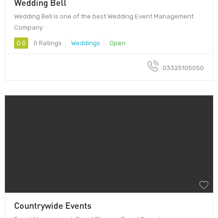
Wedding Bell
Wedding Bell is one of the best Wedding Event Management
Company
0.0
0 Ratings
Weddings
Open
03325105050
Countrywide Events