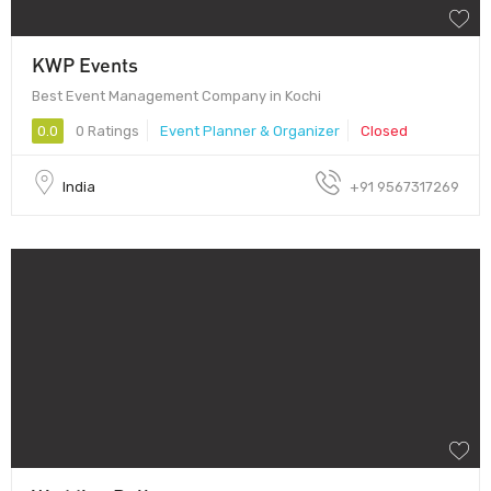
KWP Events
Best Event Management Company in Kochi
0.0
0 Ratings
Event Planner & Organizer
Closed
India
+91 9567317269