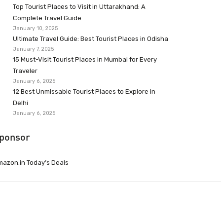
Top Tourist Places to Visit in Uttarakhand: A
Complete Travel Guide
January 10, 2025
Ultimate Travel Guide: Best Tourist Places in Odisha
January 7, 2025
15 Must-Visit Tourist Places in Mumbai for Every
Traveler
January 6, 2025
12 Best Unmissable Tourist Places to Explore in
Delhi
January 6, 2025
ponsor
azon.in Today’s Deals