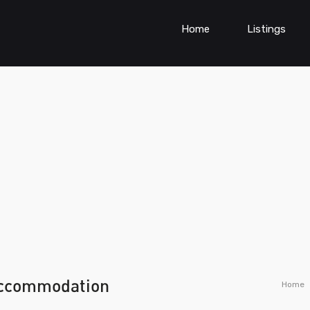
Home
Listings
accommodation
Home