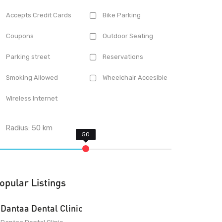
Accepts Credit Cards
Bike Parking
Coupons
Outdoor Seating
Parking street
Reservations
Smoking Allowed
Wheelchair Accesible
Wireless Internet
Radius:
50
km
opular Listings
Dantaa Dental Clinic