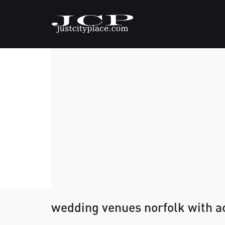
wedding venues norfolk with 