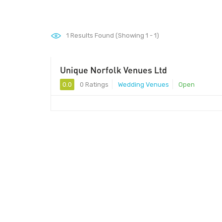
1
Results Found (Showing 1 - 1)
Unique Norfolk Venues Ltd
0.0
0 Ratings
Wedding Venues
Open