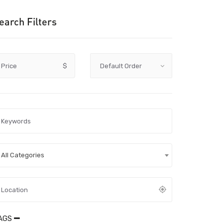
earch Filters
Price
$
All Categories
AGS