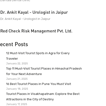
Dantaa Dental Clinic
Dr. Ankit Kayal - Urologist in Jaipur
Dr. Ankit Kayal - Urologist in Jaipur
Red Check Risk Management Pvt. Ltd.
ecent Posts
12 Must-Visit Tourist Spots in Agra for Every
Traveler
January 22, 2025
Top 11 Must-Visit Tourist Places in Himachal Pradesh
for Your Next Adventure
January 21, 2025
16 Best Tourist Places in Pune You Must Visit
January 18, 2025
Tourist Places in Visakhapatnam: Explore the Best
Attractions in the City of Destiny
January 17, 2025