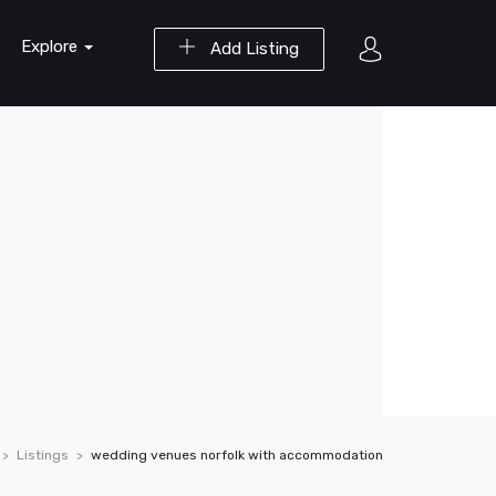
Explore
Add Listing
Listings
wedding venues norfolk with accommodation