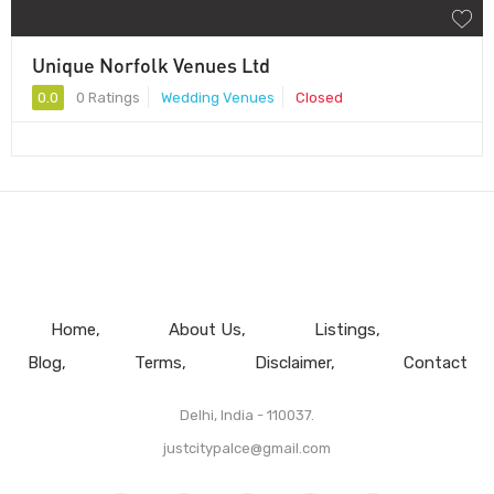
Unique Norfolk Venues Ltd
0.0
0 Ratings
Wedding Venues
Closed
Home
About Us
Listings
Blog
Terms
Disclaimer
Contact
Delhi, India - 110037.
justcitypalce@gmail.com