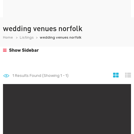
wedding venues norfolk
Home
Listings
wedding venues norfolk
Show Sidebar
1
Results Found (Showing 1 - 1)