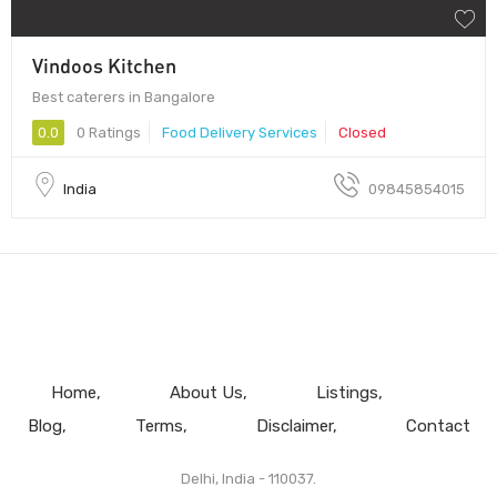
Vindoos Kitchen
Best caterers in Bangalore
0.0
0 Ratings
Food Delivery Services
Closed
India
09845854015
Home
About Us
Listings
Blog
Terms
Disclaimer
Contact
Delhi, India - 110037.