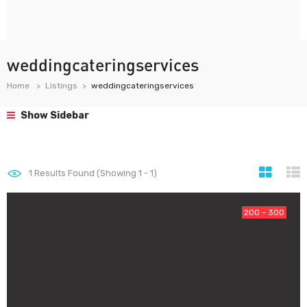
weddingcateringservices
Home
Listings
weddingcateringservices
Show Sidebar
1
Results Found (Showing 1 - 1)
200 - 300