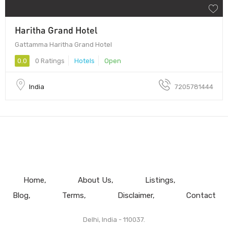
Haritha Grand Hotel
Gattamma Haritha Grand Hotel
0.0
0 Ratings
Hotels
Open
India
7205781444
Home
About Us
Listings
Blog
Terms
Disclaimer
Contact
Delhi, India - 110037.