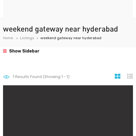
weekend gateway near hyderabad
Home
Listings
weekend gateway near hyderabad
Show Sidebar
1
Results Found (Showing 1 - 1)