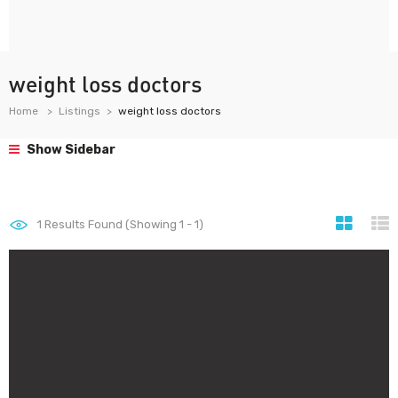
weight loss doctors
Home
Listings
weight loss doctors
Show Sidebar
1
Results Found (Showing 1 - 1)