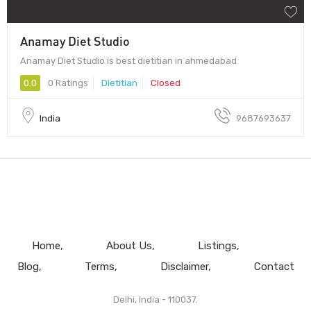
Anamay Diet Studio
Anamay Diet Studio is best dietitian in ahmedabad
0.0
0 Ratings
Dietitian
Closed
India
9687693637
Home
About Us
Listings
Blog
Terms
Disclaimer
Contact
Delhi, India - 110037.