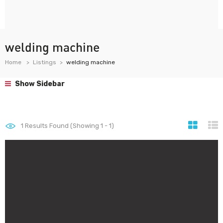
welding machine
Home
Listings
welding machine
Show Sidebar
1
Results Found (Showing 1 - 1)