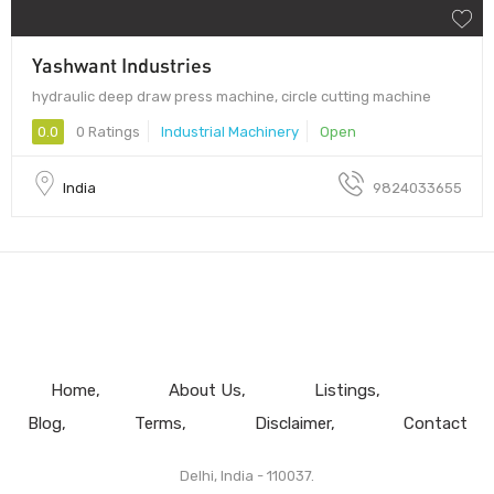
Yashwant Industries
hydraulic deep draw press machine, circle cutting machine
0.0
0 Ratings
Industrial Machinery
Open
India
9824033655
Home
About Us
Listings
Blog
Terms
Disclaimer
Contact
Delhi, India - 110037.